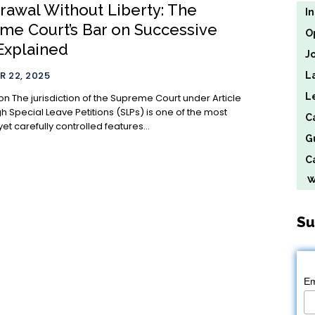
rawal Without Liberty: The
I
me Court’s Bar on Successive
O
Explained
J
 22, 2025
L
L
 under Article
h Special Leave Petitions (SLPs) is one of the most
C
et carefully controlled features...
G
Ca
We
Su
Em