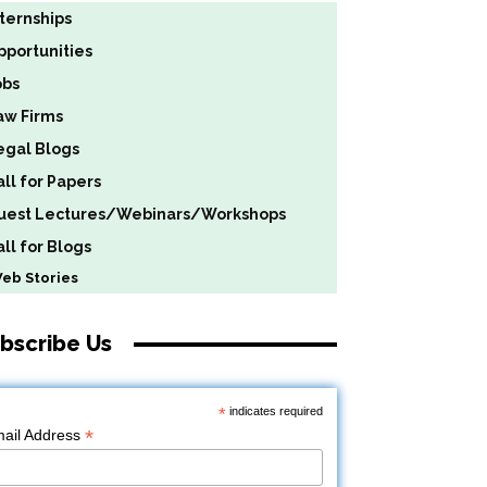
nternships
pportunities
obs
aw Firms
egal Blogs
all for Papers
uest Lectures/Webinars/Workshops
ll for Blogs
b Stories
bscribe Us
*
indicates required
*
ail Address