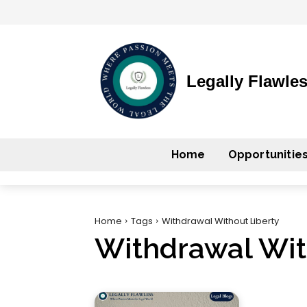
Legally Flawle
Home
Opportunitie
Home
Tags
Withdrawal Without Liberty
Withdrawal Wit