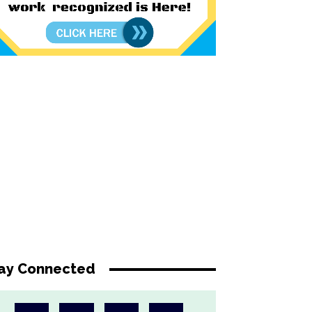
ay Connected