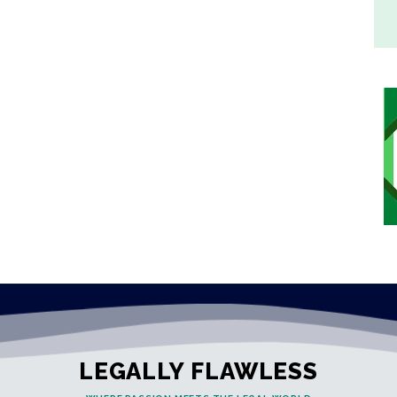
LEGALLY FLAWLESS