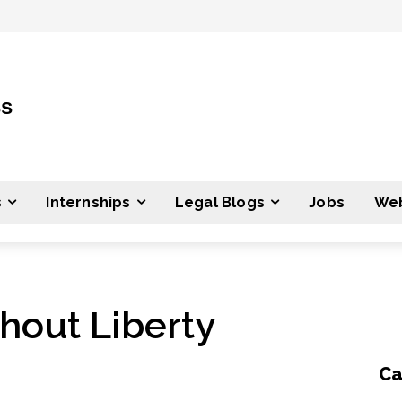
ss
s
Internships
Legal Blogs
Jobs
Web
hout Liberty
Ca