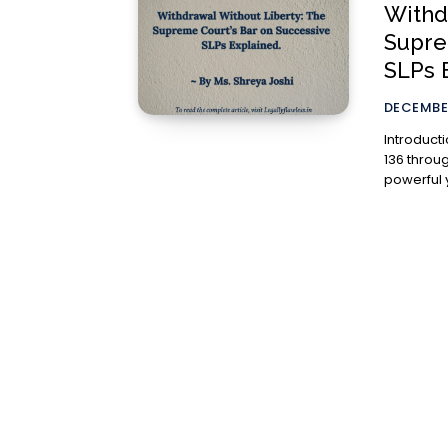
Withd
Supre
SLPs 
DECEMBER
Introduction The jurisdiction of the Supreme Court
136 throug
powerful y