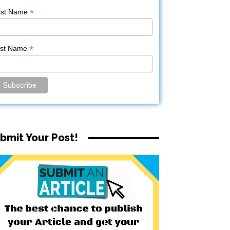
*
rst Name
*
ast Name
bmit Your Post!