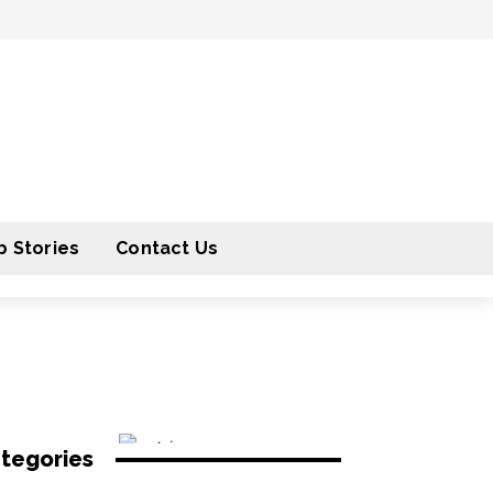
 Stories
Contact Us
tegories