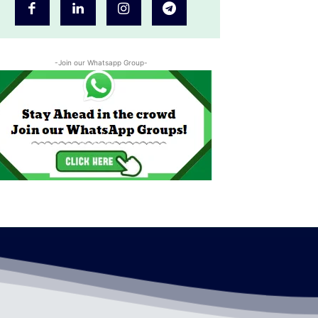
-Join our Whatsapp Group-