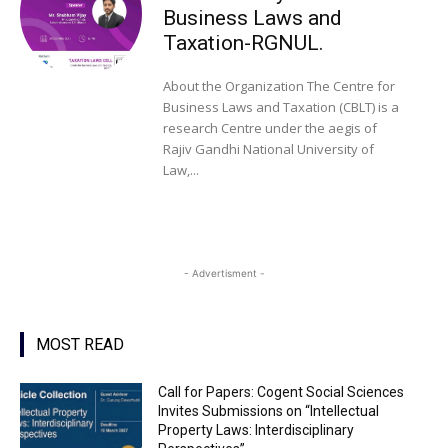
Business Laws and
Taxation-RGNUL.
About the Organization The Centre for
Business Laws and Taxation (CBLT) is a
research Centre under the aegis of
Rajiv Gandhi National University of
Law,...
- Advertisment -
MOST READ
Call for Papers: Cogent Social Sciences
Invites Submissions on “Intellectual
Property Laws: Interdisciplinary