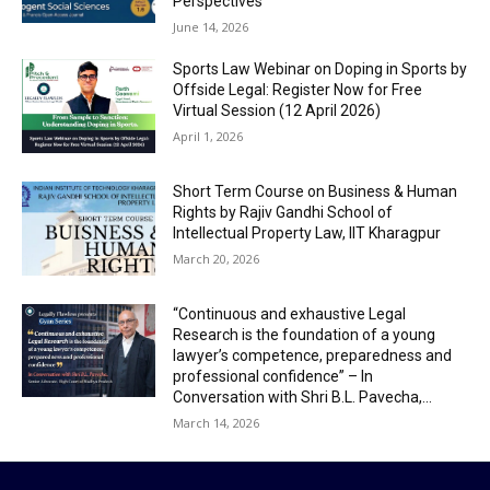
Perspectives”
June 14, 2026
Sports Law Webinar on Doping in Sports by
Offside Legal: Register Now for Free
Virtual Session (12 April 2026)
April 1, 2026
Short Term Course on Business & Human
Rights by Rajiv Gandhi School of
Intellectual Property Law, IIT Kharagpur
March 20, 2026
“Continuous and exhaustive Legal
Research is the foundation of a young
lawyer’s competence, preparedness and
professional confidence” – In
Conversation with Shri B.L. Pavecha,...
March 14, 2026