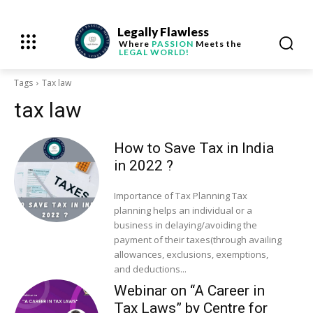
Legally Flawless
Where
PASSION
Meets the
LEGAL WORLD!
Tags
Tax law
tax law
How to Save Tax in India
in 2022 ?
Importance of Tax Planning Tax
planning helps an individual or a
business in delaying/avoiding the
payment of their taxes(through availing
allowances, exclusions, exemptions,
and deductions...
Webinar on “A Career in
Tax Laws” by Centre for