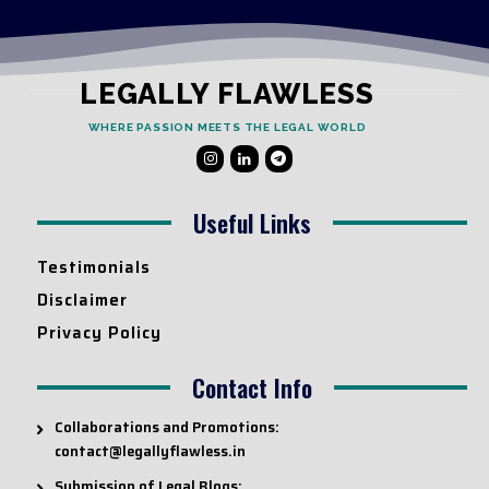
LEGALLY FLAWLESS
WHERE PASSION MEETS THE LEGAL WORLD
Useful Links
Testimonials
Disclaimer
Privacy Policy
Contact Info
Collaborations and Promotions:
contact@legallyflawless.in
Submission of Legal Blogs: