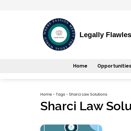
Legally Flawle
Home
Opportunitie
Home
Tags
Sharci Law Solutions
Sharci Law Solu