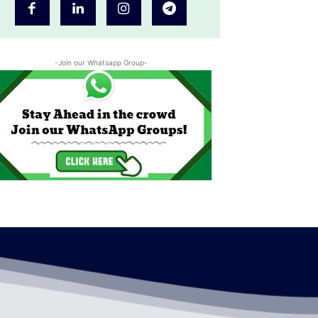
-Join our Whatsapp Group-