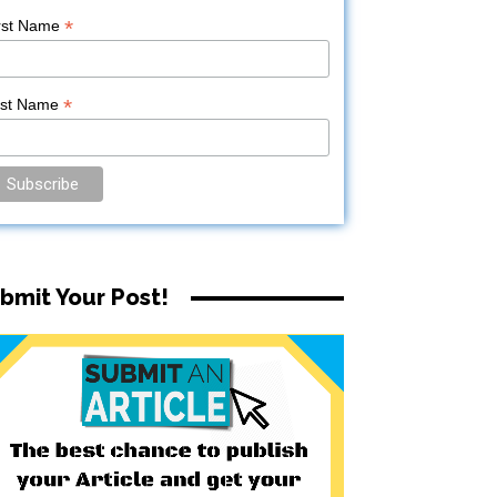
*
rst Name
*
ast Name
bmit Your Post!