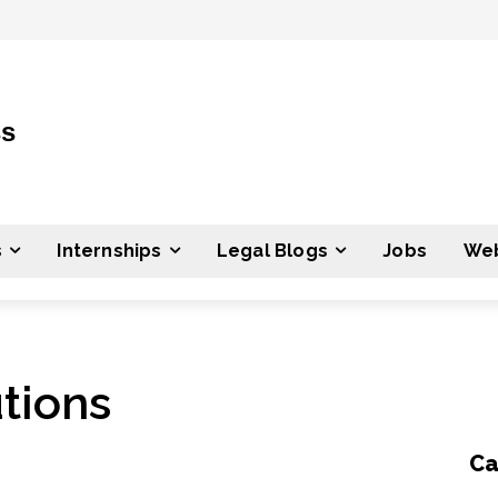
ss
s
Internships
Legal Blogs
Jobs
Web
tions
Ca