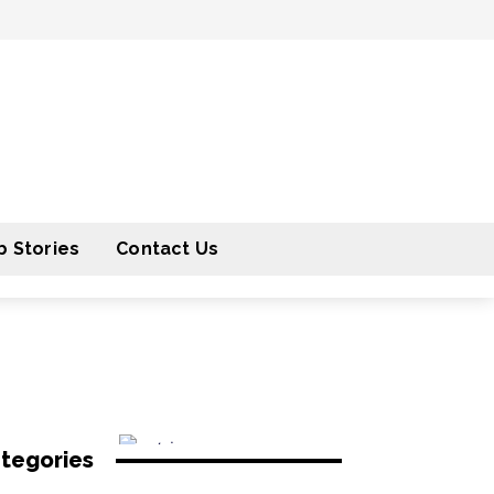
 Stories
Contact Us
tegories