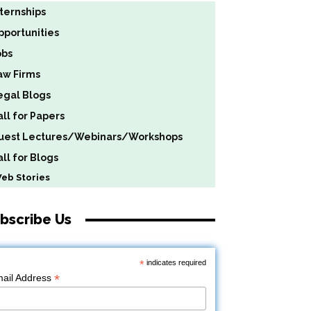
nternships
pportunities
obs
aw Firms
egal Blogs
all for Papers
uest Lectures/Webinars/Workshops
ll for Blogs
b Stories
bscribe Us
*
indicates required
*
ail Address