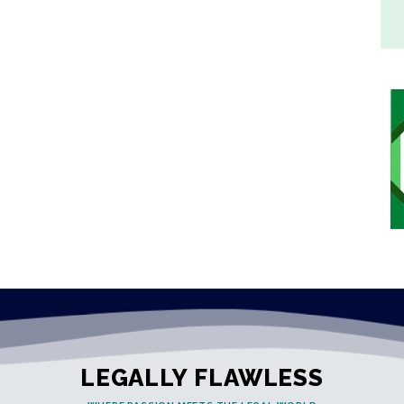
LEGALLY FLAWLESS