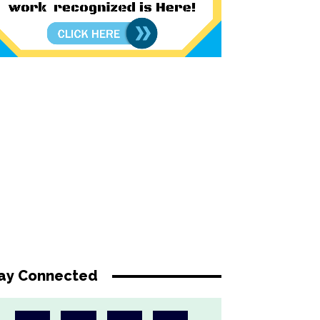
ay Connected