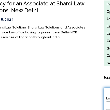
cy for an Associate at Sharci Law
I
ions, New Delhi
O
J
5, 2024
L
ions Sharci Law Solutions and Associates
service law office having its presence in Delhi-NCR
L
services of litigation throughout India....
C
G
Ca
We
Su
Em