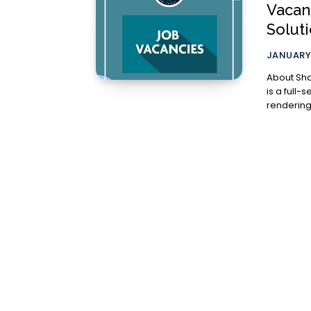
Vacan
Solut
JANUARY 
About Sharci Law Solut
is a full-
rendering 