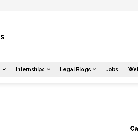
ss
s
Internships
Legal Blogs
Jobs
Web
Ca