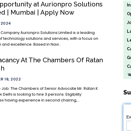
pportunity at Aurionpro Solutions
I
ed | Mumbai | Apply Now
O
J
, 2024
L
 Solutions Limited is a leading
of technology solutions and services, with a focus on
L
 and excellence. Based in Navi...
C
G
acancy At The Chambers Of Ratan
Ca
gh
We
 18, 2022
 Advocate Mr. Ratan K
Su
lhi is looking to hire 3 persons. Eligibility:
s having experience in second chairing,...
Em