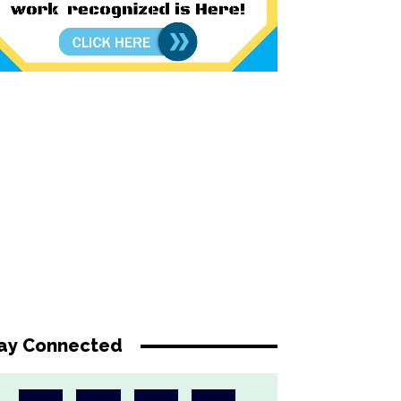
ay Connected