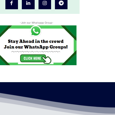
-Join our Whatsapp Group-