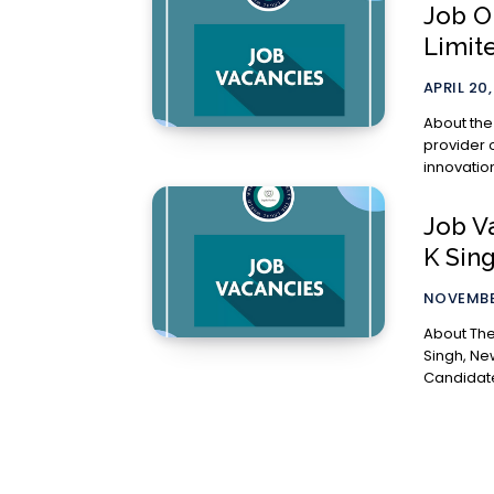
Job O
Limit
APRIL 20
About the Company Aurionpro
provider 
innovation
Job V
K Sin
NOVEMBER
About The Job: The Chambers of Senior
Singh, New De
Candidate