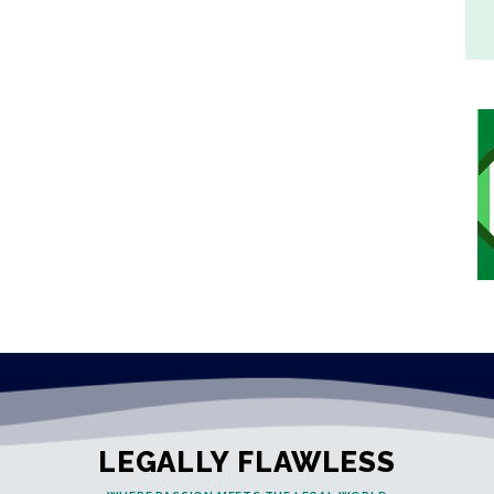
LEGALLY FLAWLESS