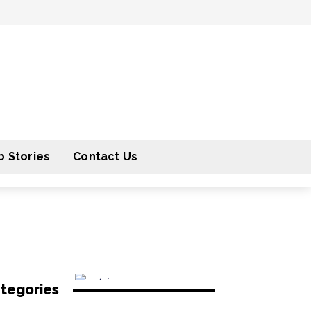
 Stories
Contact Us
tegories