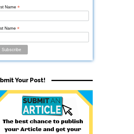
*
rst Name
*
ast Name
bmit Your Post!