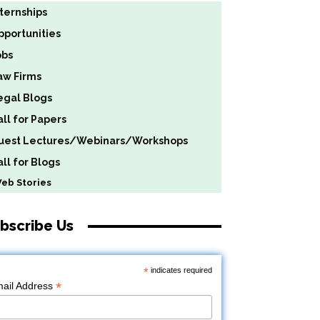
nternships
pportunities
obs
aw Firms
egal Blogs
all for Papers
uest Lectures/Webinars/Workshops
ll for Blogs
b Stories
bscribe Us
*
indicates required
*
ail Address