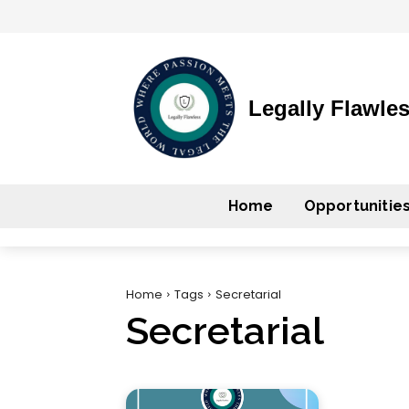
Legally Flawle
Home
Opportunitie
Home
Tags
Secretarial
Secretarial