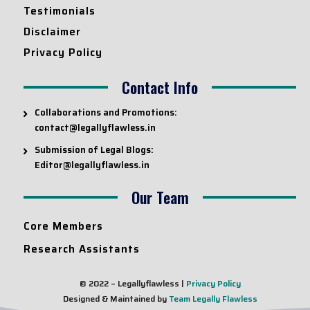
Testimonials
Disclaimer
Privacy Policy
Contact Info
Collaborations and Promotions:
contact@legallyflawless.in
Submission of Legal Blogs:
Editor@legallyflawless.in
Our Team
Core Members
Research Assistants
© 2022 – Legallyflawless |
Privacy Policy
Designed & Maintained by
Team Legally Flawless