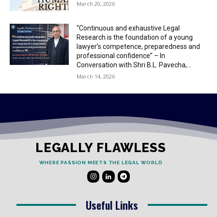
March 20, 2026
“Continuous and exhaustive Legal
Research is the foundation of a young
lawyer’s competence, preparedness and
professional confidence” – In
Conversation with Shri B.L. Pavecha,...
March 14, 2026
LEGALLY FLAWLESS
WHERE PASSION MEETS THE LEGAL WORLD
Useful Links