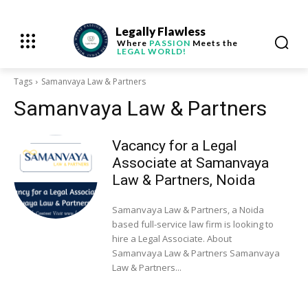
Legally Flawless
Where
PASSION
Meets the
LEGAL WORLD!
Tags
Samanvaya Law & Partners
Samanvaya Law & Partners
Vacancy for a Legal
Associate at Samanvaya
Law & Partners, Noida
Samanvaya Law & Partners, a Noida
based full-service law firm is looking to
hire a Legal Associate. About
Samanvaya Law & Partners Samanvaya
Law & Partners...