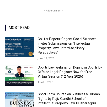
- Advertisment -
MOST READ
Call for Papers: Cogent Social Sciences
Invites Submissions on “Intellectual
Property Laws: Interdisciplinary
Perspectives”
June 14, 2026
Sports Law Webinar on Doping in Sports by
Offside Legal: Register Now for Free
Virtual Session (12 April 2026)
April 1, 2026
Short Term Course on Business & Human
Rights by Rajiv Gandhi School of
Intellectual Property Law, IIT Kharagpur