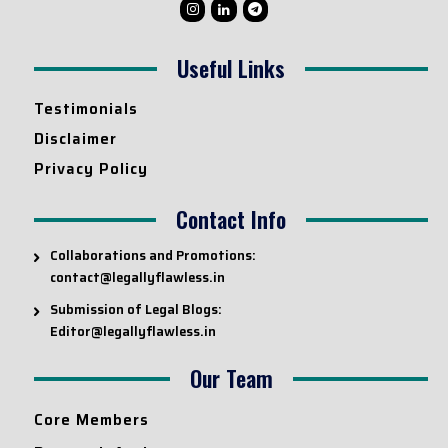
Useful Links
Testimonials
Disclaimer
Privacy Policy
Contact Info
Collaborations and Promotions:
contact@legallyflawless.in
Submission of Legal Blogs:
Editor@legallyflawless.in
Our Team
Core Members