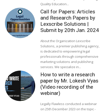
Quality Education...
Call for Papers: Articles
and Research Papers by
Lexscribe Solutions |
Submit by 20th Jan. 2024
About the Organization Lexscribe
Solutions, a premier publishing agency,
is dedicated to empowering legal
professionals through comprehensive
marketing solutions and publishing
services. We specialize in...
How to write a research
paper by Mr. Lokesh Vyas
(Video recording of the
webinar)
Legally Flawless conducted a webinar
on 25th December 2023 on the topic -