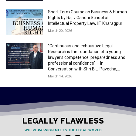
Short Term Course on Business & Human
Rights by Rajiv Gandhi School of
Intellectual Property Law, IIT Kharagpur
March 20, 2026
“Continuous and exhaustive Legal
Research is the foundation of a young
lawyer’s competence, preparedness and
professional confidence” – In
Conversation with Shri B.L. Pavecha,...
March 14, 2026
LEGALLY FLAWLESS
WHERE PASSION MEETS THE LEGAL WORLD