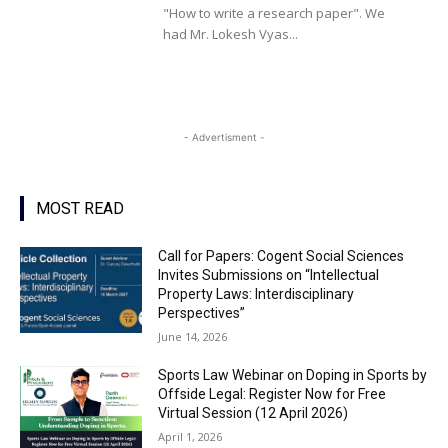
"How to write a research paper". We
had Mr. Lokesh Vyas...
- Advertisment -
MOST READ
Call for Papers: Cogent Social Sciences
Invites Submissions on “Intellectual
Property Laws: Interdisciplinary
Perspectives”
June 14, 2026
Sports Law Webinar on Doping in Sports by
Offside Legal: Register Now for Free
Virtual Session (12 April 2026)
April 1, 2026