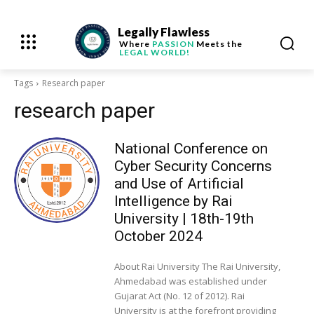
Legally Flawless
Where
PASSION
Meets the
LEGAL WORLD!
Tags
Research paper
research paper
National Conference on
Cyber Security Concerns
and Use of Artificial
Intelligence by Rai
University | 18th-19th
October 2024
About Rai University The Rai University,
Ahmedabad was established under
Gujarat Act (No. 12 of 2012). Rai
University is at the forefront providing