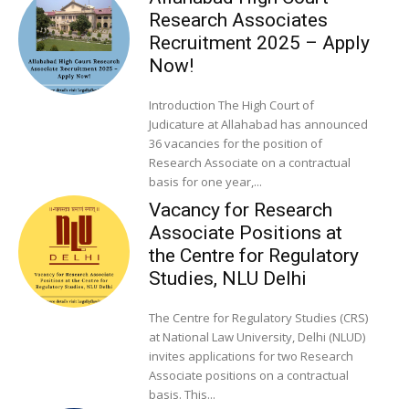
Research Associates
Recruitment 2025 – Apply
Now!
Introduction The High Court of
Judicature at Allahabad has announced
36 vacancies for the position of
Research Associate on a contractual
basis for one year,...
Vacancy for Research
Associate Positions at
the Centre for Regulatory
Studies, NLU Delhi
The Centre for Regulatory Studies (CRS)
at National Law University, Delhi (NLUD)
invites applications for two Research
Associate positions on a contractual
basis. This...