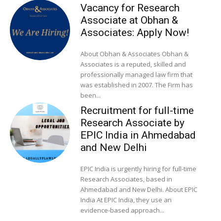
Vacancy for Research
Associate at Obhan &
Associates: Apply Now!
About Obhan & Associates Obhan &
Associates is a reputed, skilled and
professionally managed law firm that
was established in 2007. The Firm has
been...
Recruitment for full-time
Research Associate by
EPIC India in Ahmedabad
and New Delhi
EPIC India is urgently hiring for full-time
Research Associates, based in
Ahmedabad and New Delhi. About EPIC
India At EPIC India, they use an
evidence-based approach...