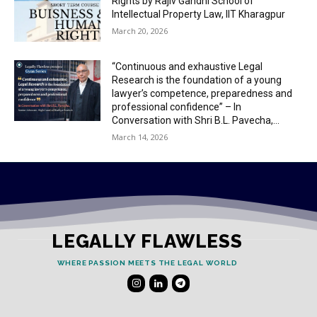
Rights by Rajiv Gandhi School of
Intellectual Property Law, IIT Kharagpur
March 20, 2026
“Continuous and exhaustive Legal
Research is the foundation of a young
lawyer’s competence, preparedness and
professional confidence” – In
Conversation with Shri B.L. Pavecha,...
March 14, 2026
LEGALLY FLAWLESS
WHERE PASSION MEETS THE LEGAL WORLD