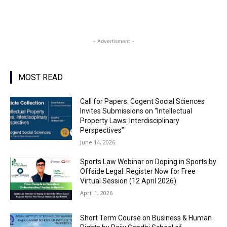
- Advertisment -
MOST READ
Call for Papers: Cogent Social Sciences
Invites Submissions on “Intellectual
Property Laws: Interdisciplinary
Perspectives”
June 14, 2026
Sports Law Webinar on Doping in Sports by
Offside Legal: Register Now for Free
Virtual Session (12 April 2026)
April 1, 2026
Short Term Course on Business & Human