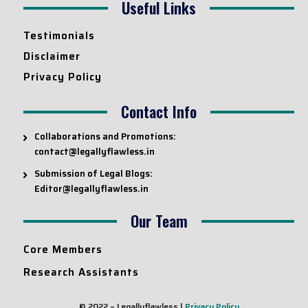
Useful Links
Testimonials
Disclaimer
Privacy Policy
Contact Info
Collaborations and Promotions:
contact@legallyflawless.in
Submission of Legal Blogs:
Editor@legallyflawless.in
Our Team
Core Members
Research Assistants
© 2022 – Legallyflawless |
Privacy Policy