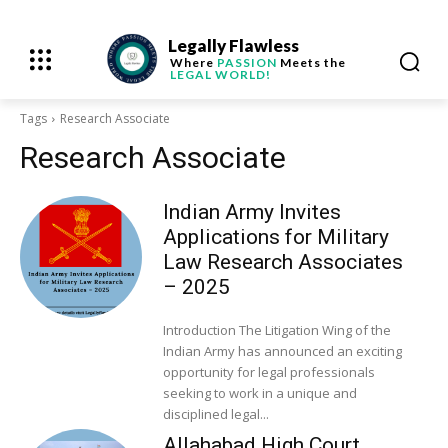
Legally Flawless
Where
PASSION
Meets the
LEGAL WORLD!
Tags
Research Associate
Research Associate
Indian Army Invites
Applications for Military
Law Research Associates
– 2025
Introduction The Litigation Wing of the
Indian Army has announced an exciting
opportunity for legal professionals
seeking to work in a unique and
disciplined legal...
Allahabad High Court