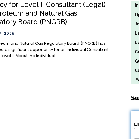
y for Level II Consultant (Legal)
I
troleum and Natural Gas
O
atory Board (PNGRB)
J
, 2025
L
L
leum and Natural Gas Regulatory Board (PNGRB) has
 a significant opportunity for an Individual Consultant
C
(Legal) at Level II. About the Individual...
G
Ca
We
Su
Em