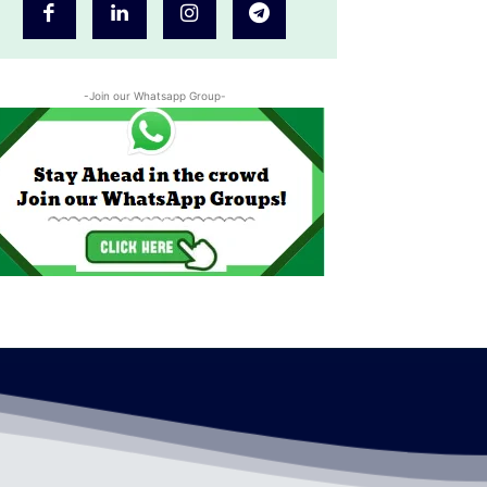
-Join our Whatsapp Group-