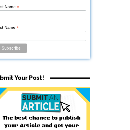
*
rst Name
*
ast Name
bmit Your Post!