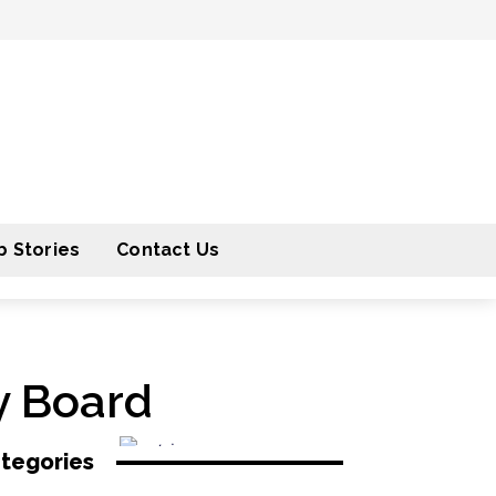
 Stories
Contact Us
y Board
tegories