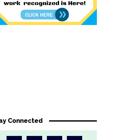
ay Connected