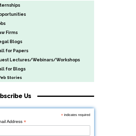
nternships
pportunities
obs
aw Firms
egal Blogs
all for Papers
uest Lectures/Webinars/Workshops
ll for Blogs
b Stories
bscribe Us
*
indicates required
*
ail Address