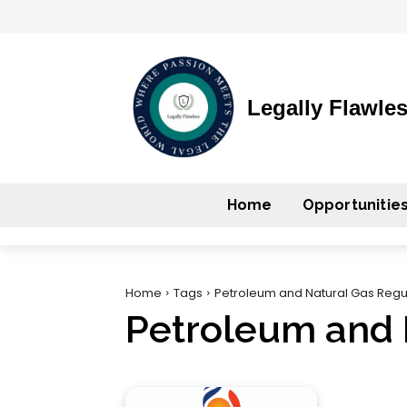
Legally Flawle
Home
Opportunitie
Home
Tags
Petroleum and Natural Gas Regu
Petroleum and 