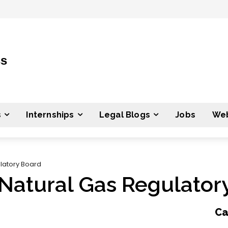
ss
s
Internships
Legal Blogs
Jobs
Web
latory Board
Natural Gas Regulator
Ca