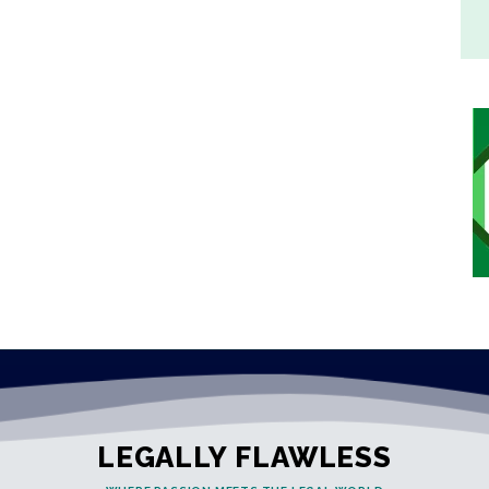
LEGALLY FLAWLESS