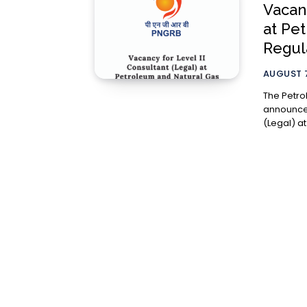
Vacanc
at Pe
Regul
AUGUST 7
The Petro
announced