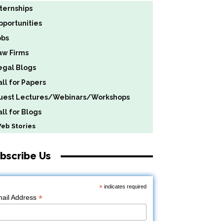
nternships
pportunities
obs
aw Firms
egal Blogs
all for Papers
uest Lectures/Webinars/Workshops
ll for Blogs
b Stories
bscribe Us
*
indicates required
*
ail Address