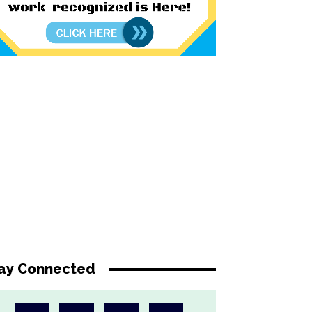
ay Connected