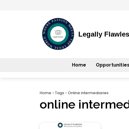
Legally Flawle
Home
Opportunitie
Home
Tags
Online intermediaries
online intermed