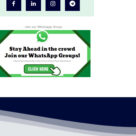
-Join our Whatsapp Group-