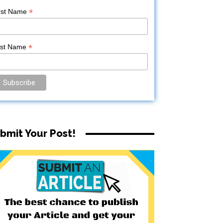
*
rst Name
*
ast Name
bmit Your Post!