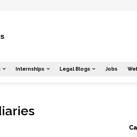
ss
s
Internships
Legal Blogs
Jobs
Web
iaries
Ca