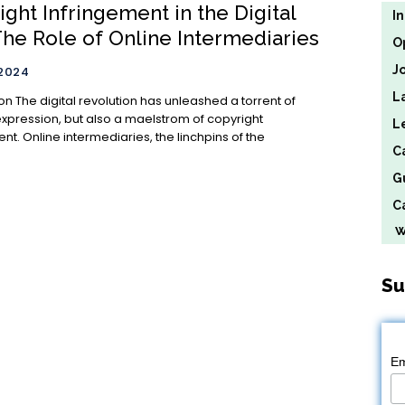
ght Infringement in the Digital
I
The Role of Online Intermediaries
O
J
 2024
L
 a torrent of
expression, but also a maelstrom of copyright
L
nt. Online intermediaries, the linchpins of the
C
G
Ca
We
Su
Em