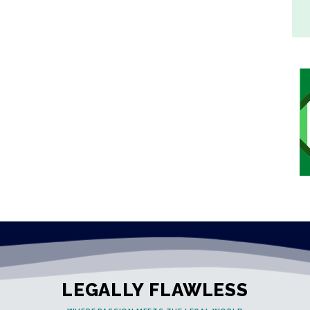
LEGALLY FLAWLESS