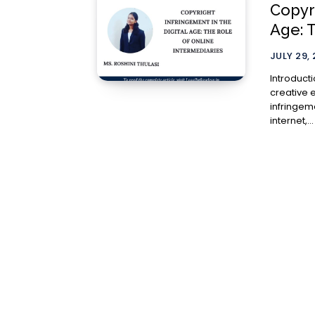
Copyri
Age: 
JULY 29,
Introduction The digital revolution has unleashed
creative 
infringeme
internet,...