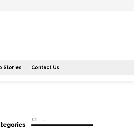
 Stories
Contact Us
tegories