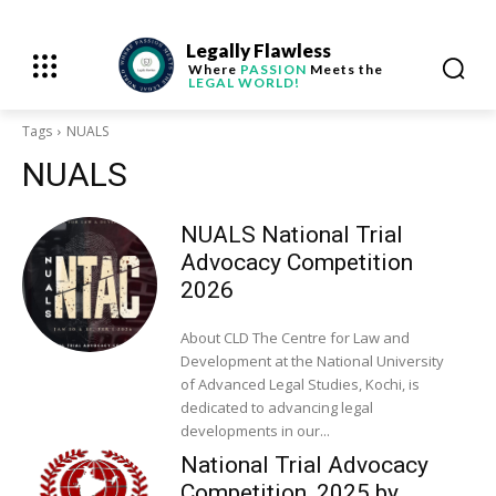
Legally Flawless
Where
PASSION
Meets the
LEGAL WORLD!
Tags
NUALS
NUALS
NUALS National Trial
Advocacy Competition
2026
About CLD The Centre for Law and
Development at the National University
of Advanced Legal Studies, Kochi, is
dedicated to advancing legal
developments in our...
National Trial Advocacy
Competition, 2025 by