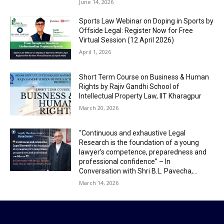
June 14, 2026
Sports Law Webinar on Doping in Sports by
Offside Legal: Register Now for Free
Virtual Session (12 April 2026)
April 1, 2026
Short Term Course on Business & Human
Rights by Rajiv Gandhi School of
Intellectual Property Law, IIT Kharagpur
March 20, 2026
“Continuous and exhaustive Legal
Research is the foundation of a young
lawyer’s competence, preparedness and
professional confidence” – In
Conversation with Shri B.L. Pavecha,...
March 14, 2026