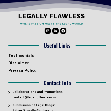
LEGALLY FLAWLESS
WHERE PASSION MEETS THE LEGAL WORLD
Useful Links
Testimonials
Disclaimer
Privacy Policy
Contact Info
Collaborations and Promotions:
contact@legallyflawless.in
Submission of Legal Blogs:
Editor@legallyflawless.in