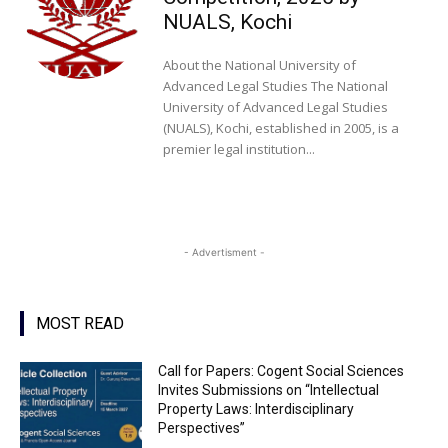
NUALS, Kochi
About the National University of
Advanced Legal Studies The National
University of Advanced Legal Studies
(NUALS), Kochi, established in 2005, is a
premier legal institution...
- Advertisment -
MOST READ
Call for Papers: Cogent Social Sciences
Invites Submissions on “Intellectual
Property Laws: Interdisciplinary
Perspectives”