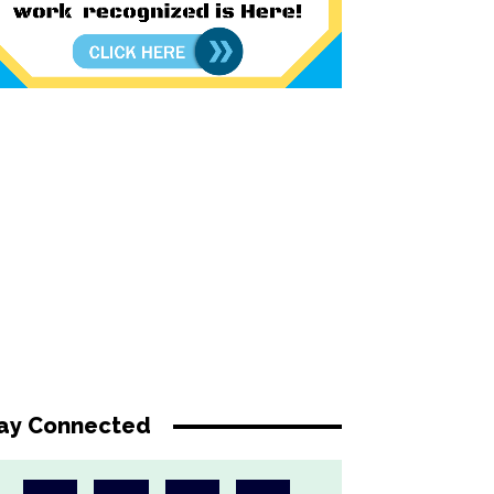
ay Connected