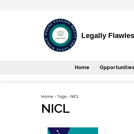
Legally Flawle
Home
Opportunitie
Home
Tags
NICL
NICL