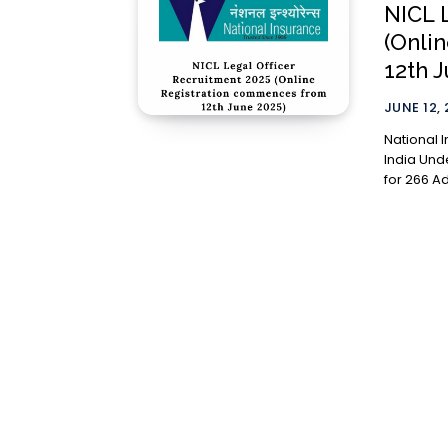
NICL 
(Onli
12th 
JUNE 12,
National 
India Und
for 266 Ad