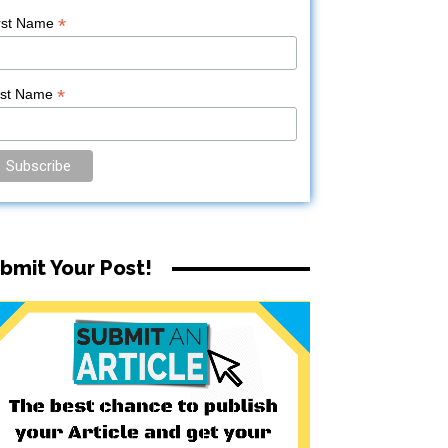
*
rst Name
*
ast Name
bmit Your Post!