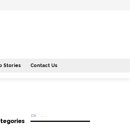
 Stories
Contact Us
tegories