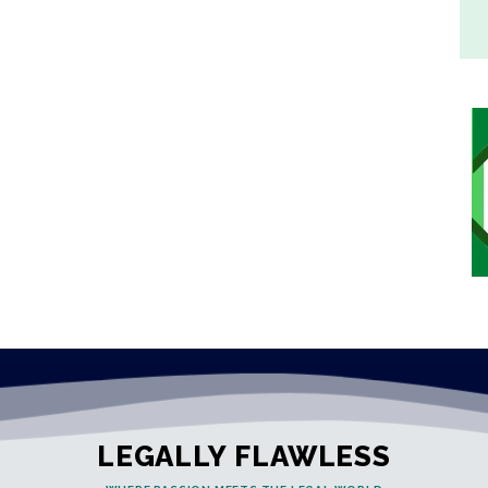
LEGALLY FLAWLESS