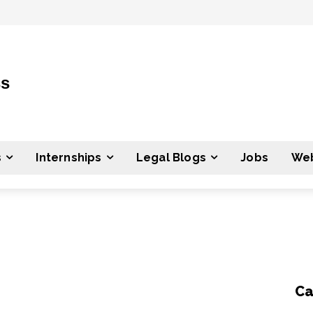
ss
s
Internships
Legal Blogs
Jobs
Web
Ca