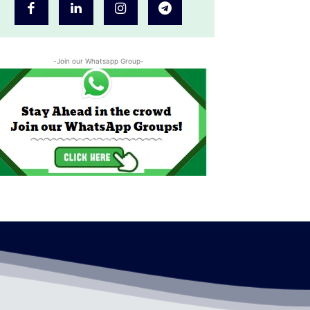
-Join our Whatsapp Group-