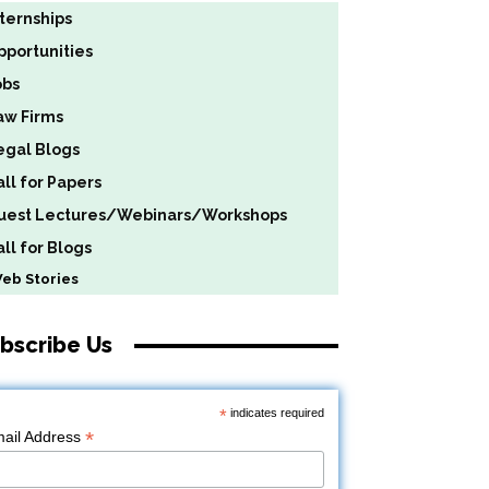
nternships
pportunities
obs
aw Firms
egal Blogs
all for Papers
uest Lectures/Webinars/Workshops
ll for Blogs
b Stories
bscribe Us
*
indicates required
*
ail Address