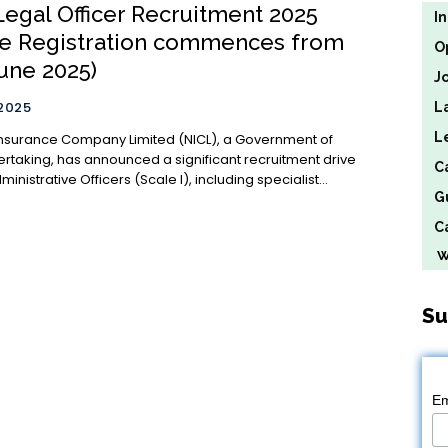
Legal Officer Recruitment 2025
I
ne Registration commences from
O
June 2025)
J
 2025
L
L
Insurance Company Limited (NICL), a Government of
ertaking, has announced a significant recruitment drive
C
ministrative Officers (Scale I), including specialist...
G
Ca
We
Su
Em