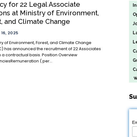
cy for 22 Legal Associate
I
ons at Ministry of Environment,
O
t, and Climate Change
J
16, 2025
L
L
try of Environment, Forest, and Climate Change
 has announced the recruitment of 22 Associates
C
ntractual basis. Position Overview
G
ciesRemuneration (₹ per...
Ca
We
Su
Em