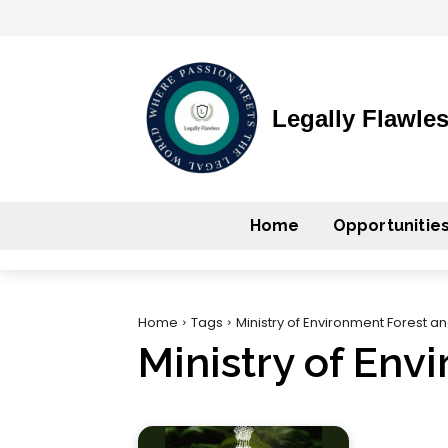
Legally Flawle
Home
Opportunitie
Home
Tags
Ministry of Environment Forest 
Ministry of En