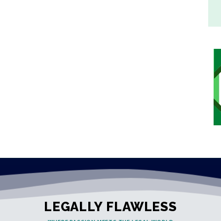
LEGALLY FLAWLESS