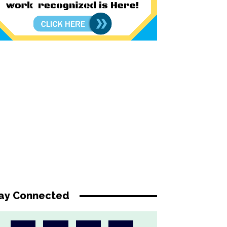
ay Connected