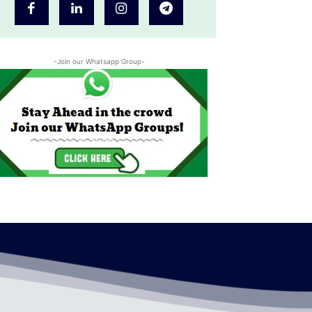
-Join our Whatsapp Group-