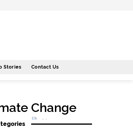
 Stories
Contact Us
limate Change
tegories