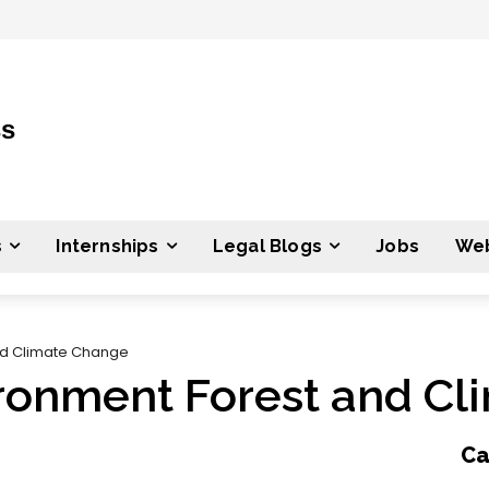
ss
s
Internships
Legal Blogs
Jobs
Web
and Climate Change
vironment Forest and C
Ca