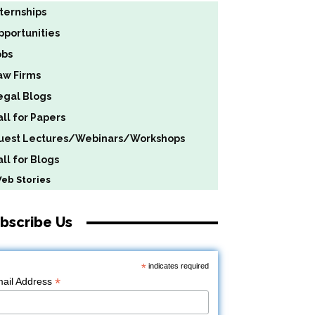
nternships
pportunities
obs
aw Firms
egal Blogs
all for Papers
uest Lectures/Webinars/Workshops
ll for Blogs
b Stories
bscribe Us
*
indicates required
*
ail Address