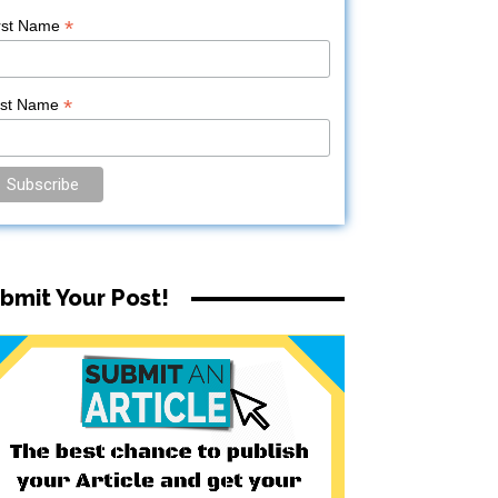
*
rst Name
*
ast Name
bmit Your Post!