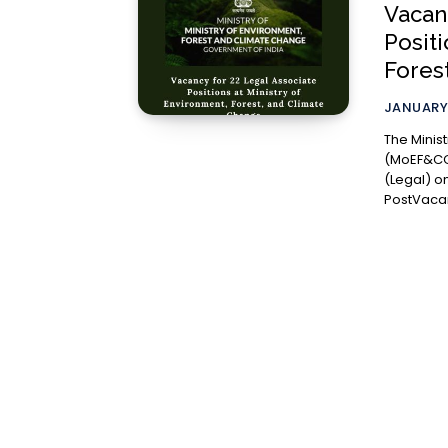
Vacan
Positi
Fores
JANUARY 
The Minis
(MoEF&CC)
(Legal) on a co
PostVacan