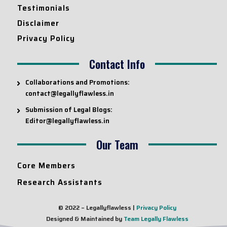
Testimonials
Disclaimer
Privacy Policy
Contact Info
Collaborations and Promotions:
contact@legallyflawless.in
Submission of Legal Blogs:
Editor@legallyflawless.in
Our Team
Core Members
Research Assistants
© 2022 – Legallyflawless |
Privacy Policy
Designed & Maintained by
Team Legally Flawless