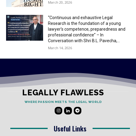
March 20, 2026
“Continuous and exhaustive Legal
Research is the foundation of a young
lawyer’s competence, preparedness and
professional confidence” – In
Conversation with Shri B.L. Pavecha,...
March 14, 2026
LEGALLY FLAWLESS
WHERE PASSION MEETS THE LEGAL WORLD
Useful Links