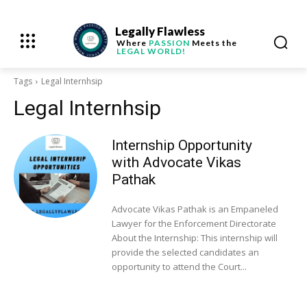
Legally Flawless
Where
PASSION
Meets the
LEGAL WORLD!
Tags
Legal Internhsip
Legal Internhsip
Internship Opportunity
with Advocate Vikas
Pathak
Advocate Vikas Pathak is an Empaneled
Lawyer for the Enforcement Directorate
About the Internship: This internship will
provide the selected candidates an
opportunity to attend the Court...