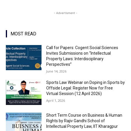
- Advertisment -
MOST READ
Call for Papers: Cogent Social Sciences
Invites Submissions on “Intellectual
Property Laws: Interdisciplinary
Perspectives”
June 14, 2026
Sports Law Webinar on Doping in Sports by
Offside Legal: Register Now for Free
Virtual Session (12 April 2026)
April 1, 2026
Short Term Course on Business & Human
Rights by Rajiv Gandhi School of
Intellectual Property Law, IIT Kharagpur