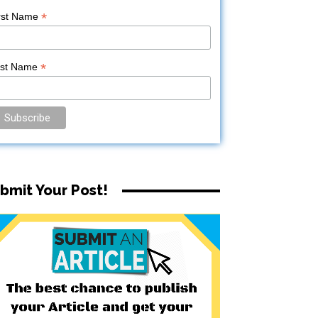
*
rst Name
*
ast Name
bmit Your Post!