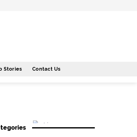
 Stories
Contact Us
tegories