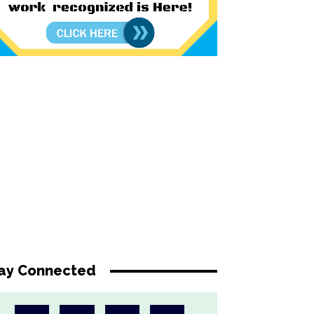
ay Connected