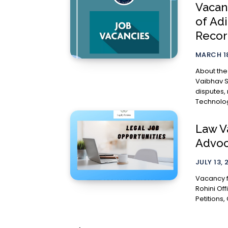
Vacan
of Ad
Recor
MARCH 18
About the Ch
Vaibhav S
disputes,
Technolog
Law Va
Advoca
JULY 13, 
Vacancy f
Rohini Office Role The Junior would be expecte
Petitions, 