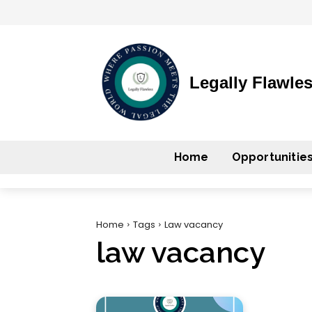
Legally Flawle
Home
Opportunitie
Home
Tags
Law vacancy
law vacancy