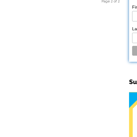
Page 2 of 2
Fi
L
Su