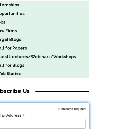
nternships
pportunities
obs
aw Firms
egal Blogs
all for Papers
uest Lectures/Webinars/Workshops
ll for Blogs
b Stories
bscribe Us
*
indicates required
*
ail Address