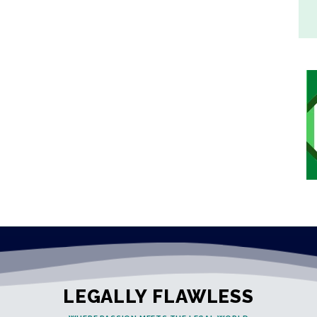
LEGALLY FLAWLESS