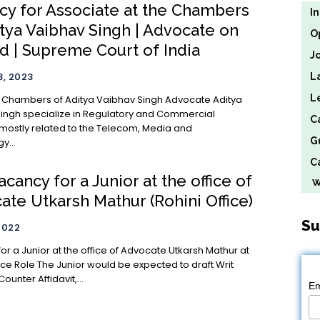
cy for Associate at the Chambers
I
itya Vaibhav Singh | Advocate on
O
d | Supreme Court of India
J
, 2023
L
L
ambers of Aditya Vaibhav Singh Advocate Aditya
ingh specialize in Regulatory and Commercial
C
 mostly related to the Telecom, Media and
G
y...
Ca
cancy for a Junior at the office of
We
te Utkarsh Mathur (Rohini Office)
Su
2022
or a Junior at the office of Advocate Utkarsh Mathur at
d to draft Writ
Counter Affidavit,...
Em