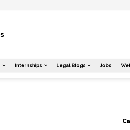
ss
s
Internships
Legal Blogs
Jobs
Web
Ca