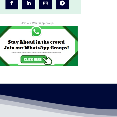
-Join our Whatsapp Group-