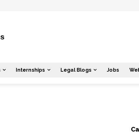
ss
s
Internships
Legal Blogs
Jobs
Web
Ca