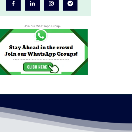
-Join our Whatsapp Group-