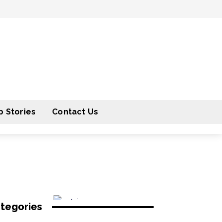
 Stories
Contact Us
tegories