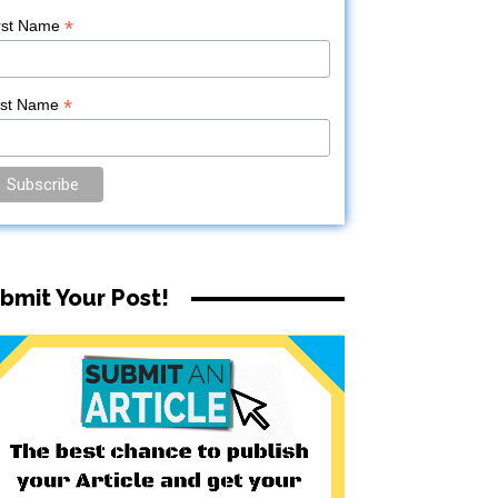
*
rst Name
*
ast Name
bmit Your Post!