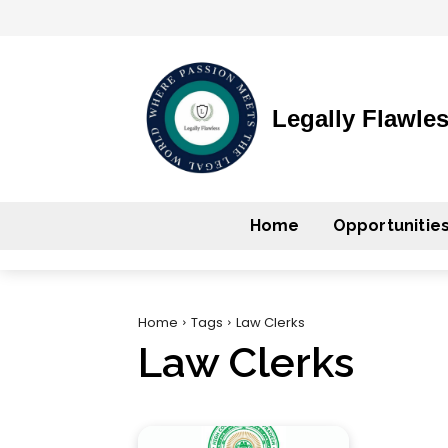
Legally Flawle
Home
Opportunitie
Home
Tags
Law Clerks
Law Clerks