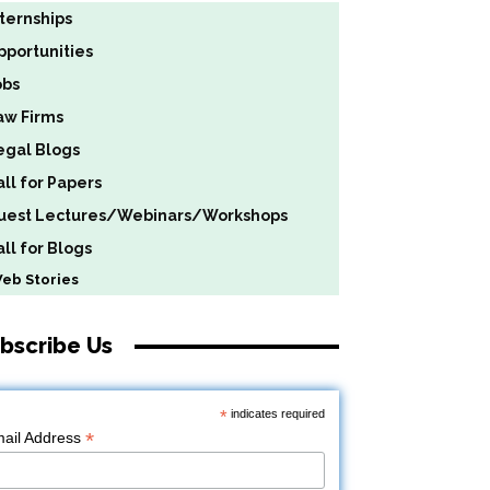
nternships
pportunities
obs
aw Firms
egal Blogs
all for Papers
uest Lectures/Webinars/Workshops
ll for Blogs
b Stories
bscribe Us
*
indicates required
*
ail Address