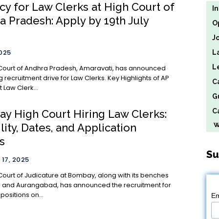
cy for Law Clerks at High Court of
I
a Pradesh: Apply by 19th July
O
J
2025
L
L
Court of Andhra Pradesh, Amaravati, has announced
cruitment drive for Law Clerks. Key Highlights of AP
C
 Law Clerk...
G
Ca
y High Court Hiring Law Clerks:
We
ility, Dates, and Application
s
Su
17, 2025
Court of Judicature at Bombay, along with its benches
 and Aurangabad, has announced the recruitment for
positions on...
Em