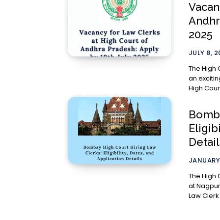
Vacan
Andhr
2025
JULY 8, 
The High 
an exciting re
High Court
Bomba
Eligib
Detail
JANUARY 
The High 
at Nagpur
Law Clerk 