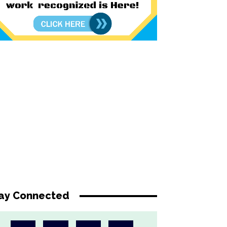
ay Connected