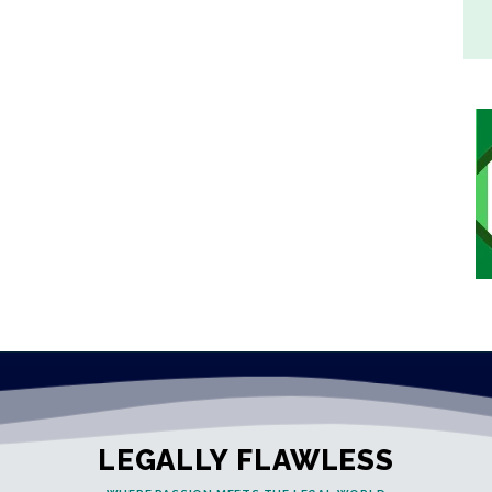
LEGALLY FLAWLESS