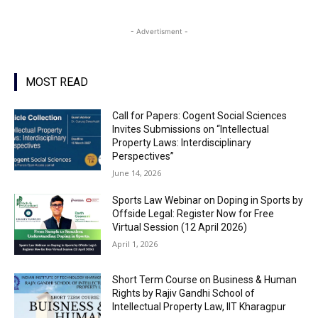
- Advertisment -
MOST READ
Call for Papers: Cogent Social Sciences
Invites Submissions on “Intellectual
Property Laws: Interdisciplinary
Perspectives”
June 14, 2026
Sports Law Webinar on Doping in Sports by
Offside Legal: Register Now for Free
Virtual Session (12 April 2026)
April 1, 2026
Short Term Course on Business & Human
Rights by Rajiv Gandhi School of
Intellectual Property Law, IIT Kharagpur