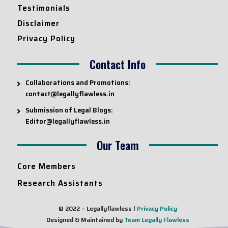
Testimonials
Disclaimer
Privacy Policy
Contact Info
Collaborations and Promotions:
contact@legallyflawless.in
Submission of Legal Blogs:
Editor@legallyflawless.in
Our Team
Core Members
Research Assistants
© 2022 – Legallyflawless |
Privacy Policy
Designed & Maintained by
Team Legally Flawless