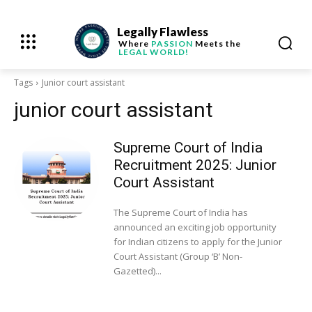
Legally Flawless
Where
PASSION
Meets the
LEGAL WORLD!
Tags
Junior court assistant
junior court assistant
Supreme Court of India
Recruitment 2025: Junior
Court Assistant
The Supreme Court of India has
announced an exciting job opportunity
for Indian citizens to apply for the Junior
Court Assistant (Group ‘B’ Non-
Gazetted)...