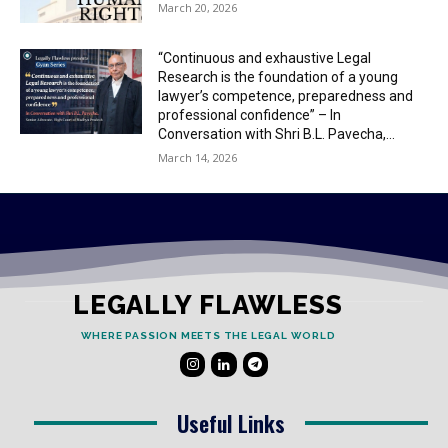
March 20, 2026
“Continuous and exhaustive Legal
Research is the foundation of a young
lawyer’s competence, preparedness and
professional confidence” – In
Conversation with Shri B.L. Pavecha,...
March 14, 2026
LEGALLY FLAWLESS
WHERE PASSION MEETS THE LEGAL WORLD
Useful Links