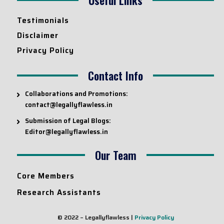
Testimonials
Disclaimer
Privacy Policy
Contact Info
Collaborations and Promotions:
contact@legallyflawless.in
Submission of Legal Blogs:
Editor@legallyflawless.in
Our Team
Core Members
Research Assistants
© 2022 – Legallyflawless |
Privacy Policy