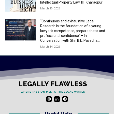
Intellectual Property Law, IIT Kharagpur
March 20, 2026
“Continuous and exhaustive Legal
Research is the foundation of a young
lawyer’s competence, preparedness and
professional confidence” – In
Conversation with Shri B.L. Pavecha,...
March 14, 2026
LEGALLY FLAWLESS
WHERE PASSION MEETS THE LEGAL WORLD
Useful Links