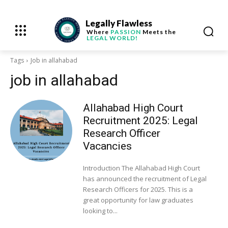
Legally Flawless
Where
PASSION
Meets the
LEGAL WORLD!
Tags
Job in allahabad
job in allahabad
Allahabad High Court
Recruitment 2025: Legal
Research Officer
Vacancies
Introduction The Allahabad High Court
has announced the recruitment of Legal
Research Officers for 2025. This is a
great opportunity for law graduates
looking to...