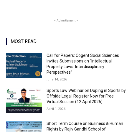
- Advertisment -
MOST READ
Call for Papers: Cogent Social Sciences
Invites Submissions on “Intellectual
Property Laws: Interdisciplinary
Perspectives”
June 14, 2026
Sports Law Webinar on Doping in Sports by
Offside Legal: Register Now for Free
Virtual Session (12 April 2026)
April 1, 2026
Short Term Course on Business & Human
Rights by Rajiv Gandhi School of