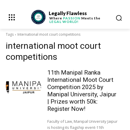
Legally Flawless
Where
PASSION
Meets the
LEGAL WORLD!
Tags
International moot court competitions
international moot court
competitions
11th Manipal Ranka
International Moot Court
Competition 2025 by
Manipal University, Jaipur
| Prizes worth 50k:
Register Now!
Faculty of Law, Manipal University Jaipur
is hosting its flagship event-11th