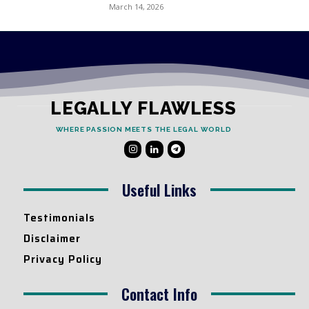
March 14, 2026
LEGALLY FLAWLESS
WHERE PASSION MEETS THE LEGAL WORLD
Useful Links
Testimonials
Disclaimer
Privacy Policy
Contact Info