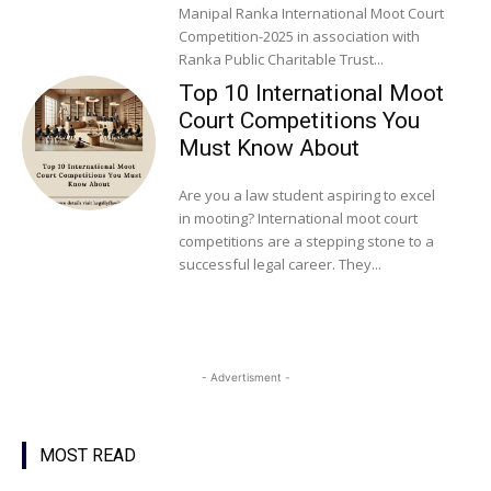
Manipal Ranka International Moot Court
Competition-2025 in association with
Ranka Public Charitable Trust...
Top 10 International Moot
Court Competitions You
Must Know About
Are you a law student aspiring to excel
in mooting? International moot court
competitions are a stepping stone to a
successful legal career. They...
- Advertisment -
MOST READ