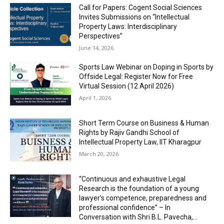
Call for Papers: Cogent Social Sciences
Invites Submissions on “Intellectual
Property Laws: Interdisciplinary
Perspectives”
June 14, 2026
Sports Law Webinar on Doping in Sports by
Offside Legal: Register Now for Free
Virtual Session (12 April 2026)
April 1, 2026
Short Term Course on Business & Human
Rights by Rajiv Gandhi School of
Intellectual Property Law, IIT Kharagpur
March 20, 2026
“Continuous and exhaustive Legal
Research is the foundation of a young
lawyer’s competence, preparedness and
professional confidence” – In
Conversation with Shri B.L. Pavecha,...