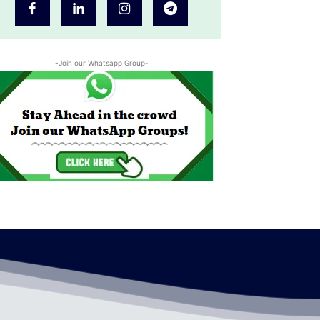
-Join our Whatsapp Group-