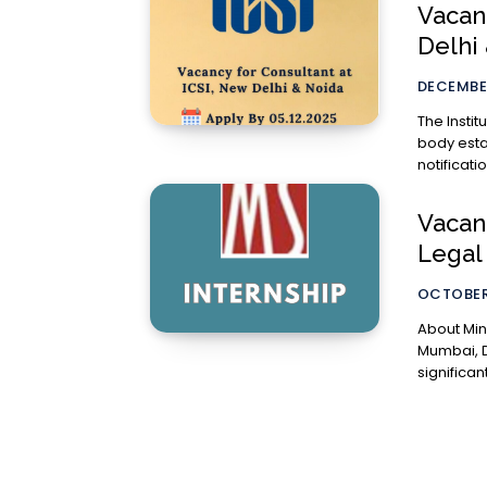
Vacanc
Delhi 
DECEMBER
The Instit
body esta
notificati
Vacan
Legal
OCTOBER
About Mindspright Legal
Mumbai, D
significant