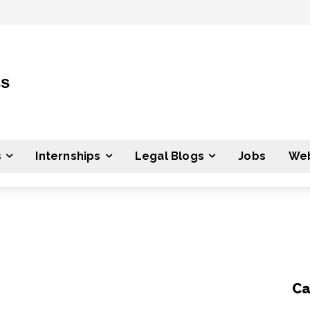
ss
s
Internships
Legal Blogs
Jobs
Web
Ca