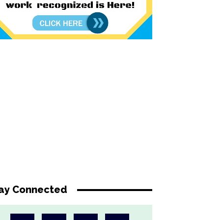
ay Connected