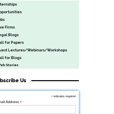
nternships
pportunities
obs
aw Firms
egal Blogs
all for Papers
uest Lectures/Webinars/Workshops
ll for Blogs
b Stories
bscribe Us
*
indicates required
*
ail Address