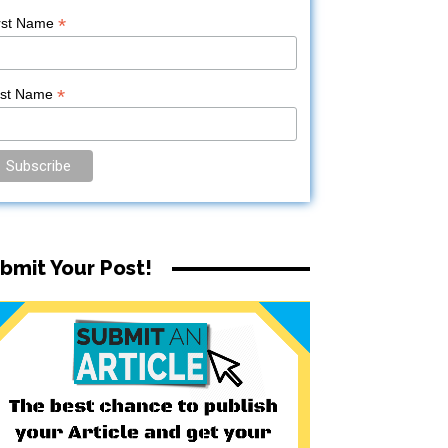
*
rst Name
*
ast Name
bmit Your Post!