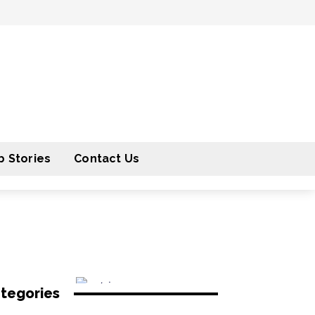
 Stories
Contact Us
tegories