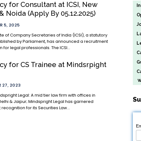
y for Consultant at ICSI, New
I
& Noida (Apply By 05.12.2025)
O
J
 5, 2025
L
ute of Company Secretaries of India (ICSI), a statutory
blished by Parliament, has announced a recruitment
L
on for legal professionals. The ICSI...
C
G
cy for CS Trainee at Mindsrpight
Ca
We
 27, 2023
: A mid tier law firm with offices in
Su
elhi & Jaipur; Mindspright Legal has garnered
 recognition for its Securities Law...
Em