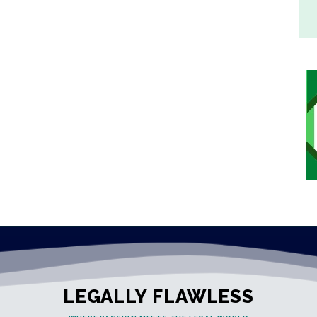
LEGALLY FLAWLESS