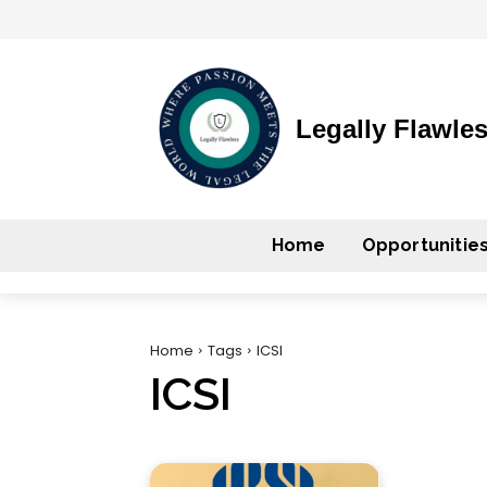
Legally Flawle
Home
Opportunitie
Home
Tags
ICSI
ICSI