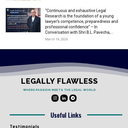
“Continuous and exhaustive Legal
Research is the foundation of a young
lawyer’s competence, preparedness and
professional confidence” – In
Conversation with Shri B.L. Pavecha,...
March 14, 2026
LEGALLY FLAWLESS
WHERE PASSION MEETS THE LEGAL WORLD
Useful Links
Testimonials