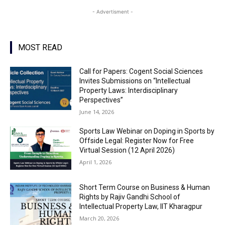
- Advertisment -
MOST READ
Call for Papers: Cogent Social Sciences
Invites Submissions on “Intellectual
Property Laws: Interdisciplinary
Perspectives”
June 14, 2026
Sports Law Webinar on Doping in Sports by
Offside Legal: Register Now for Free
Virtual Session (12 April 2026)
April 1, 2026
Short Term Course on Business & Human
Rights by Rajiv Gandhi School of
Intellectual Property Law, IIT Kharagpur
March 20, 2026