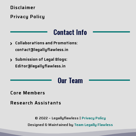
Disclaimer
Privacy Policy
Contact Info
Collaborations and Promotions:
contact@legallyflawless.in
Submission of Legal Blogs:
Editor@legallyflawless.in
Our Team
Core Members
Research Assistants
© 2022 – Legallyflawless |
Privacy Policy
Designed & Maintained by
Team Legally Flawless