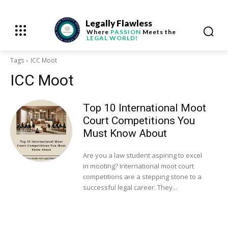
Legally Flawless
Where
PASSION
Meets the
LEGAL WORLD!
Tags
ICC Moot
ICC Moot
Top 10 International Moot
Court Competitions You
Must Know About
Are you a law student aspiring to excel
in mooting? International moot court
competitions are a stepping stone to a
successful legal career. They...