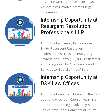
advocate with expertise in IBC laws.
Your role will involve drafting legal
documents...
Internship Opportunity at
Resurgent Resolution
Professionals LLP
About the Insolvency Professional
Entity: Resurgent Resolution
Professionals LLP is an Insolvency
Professional Entity (IPE) duly registered
and recognized by “Insolvency and
Bankruptcy Board of India” i.e.,...
Internship Opportunity at
D&K Law Offices
About the Internship: Interns in the 4-5th
year of law school. Keen on learning
and understanding Insolvency &
Bankruptcy Code, Commercial Courts