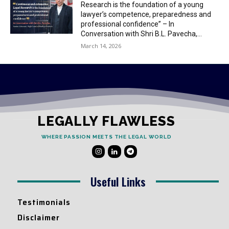
Research is the foundation of a young
lawyer’s competence, preparedness and
professional confidence” – In
Conversation with Shri B.L. Pavecha,...
March 14, 2026
LEGALLY FLAWLESS
WHERE PASSION MEETS THE LEGAL WORLD
Useful Links
Testimonials
Disclaimer