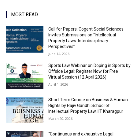
MOST READ
Call for Papers: Cogent Social Sciences
Invites Submissions on “Intellectual
Property Laws: Interdisciplinary
Perspectives”
June 14, 2026
Sports Law Webinar on Doping in Sports by
Offside Legal: Register Now for Free
Virtual Session (12 April 2026)
April 1, 2026
Short Term Course on Business & Human
Rights by Rajiv Gandhi School of
Intellectual Property Law, IIT Kharagpur
March 20, 2026
“Continuous and exhaustive Legal