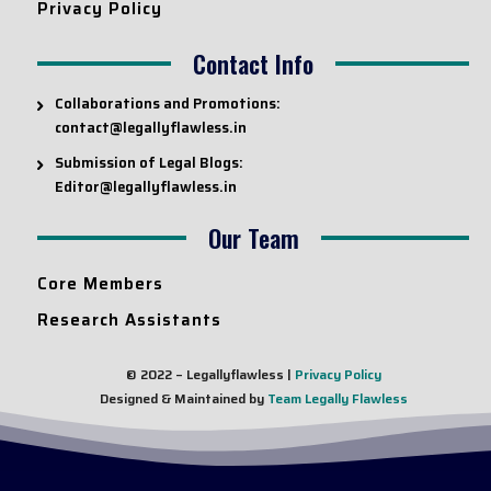
Privacy Policy
Contact Info
Collaborations and Promotions:
contact@legallyflawless.in
Submission of Legal Blogs:
Editor@legallyflawless.in
Our Team
Core Members
Research Assistants
© 2022 – Legallyflawless |
Privacy Policy
Designed & Maintained by
Team Legally Flawless