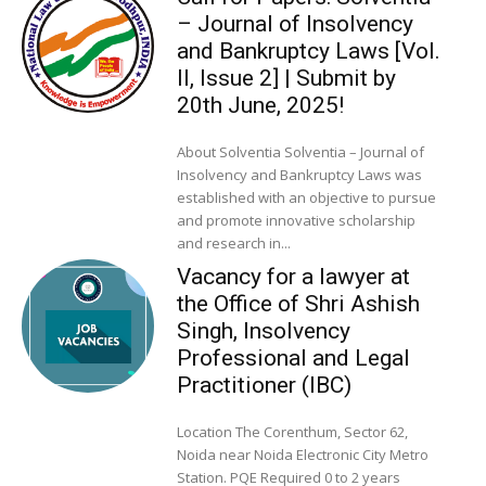
– Journal of Insolvency
and Bankruptcy Laws [Vol.
II, Issue 2] | Submit by
20th June, 2025!
About Solventia Solventia – Journal of
Insolvency and Bankruptcy Laws was
established with an objective to pursue
and promote innovative scholarship
and research in...
Vacancy for a lawyer at
the Office of Shri Ashish
Singh, Insolvency
Professional and Legal
Practitioner (IBC)
Location The Corenthum, Sector 62,
Noida near Noida Electronic City Metro
Station. PQE Required 0 to 2 years