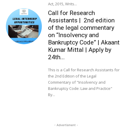
Act, 2015, Writs...
Call for Research
Assistants | 2nd edition
of the legal commentary
on “Insolvency and
Bankruptcy Code” | Akaant
Kumar Mittal | Apply by
24th...
This is a Call for Research Assistants for
the 2nd Edition of the Legal
Commentary of "Insolvency and
Bankruptcy Code: Law and Practice"
By...
- Advertisment -