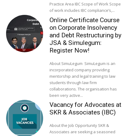
Practice Area IBC Scope of Work Scope
of work includes IBC compliance’s,...
Online Certificate Course
on Corporate Insolvency
and Debt Restructuring by
JSA & Simulegum:
Register Now!
About SimuLegum SimuLegum is an
incorporated company providing
mentorship and legal training to law
students through law firm
collaborations. The organisation has
been very active...
Vacancy for Advocates at
SKR & Associates (IBC)
About the Job Opportunity SKR &
Associates are seeking a seasoned