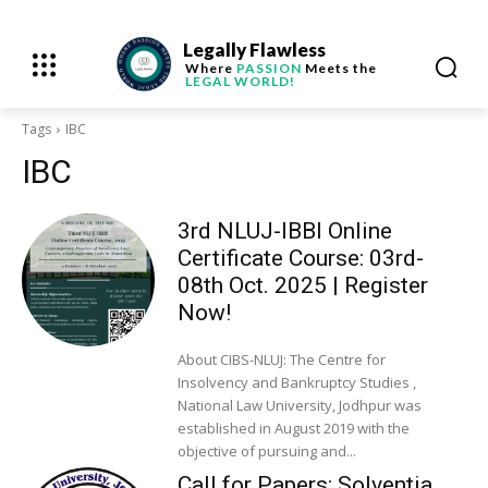
Legally Flawless
Where
PASSION
Meets the
LEGAL WORLD!
Tags
IBC
IBC
3rd NLUJ-IBBI Online
Certificate Course: 03rd-
08th Oct. 2025 | Register
Now!
About CIBS-NLUJ: The Centre for
Insolvency and Bankruptcy Studies ,
National Law University, Jodhpur was
established in August 2019 with the
objective of pursuing and...
Call for Papers: Solventia