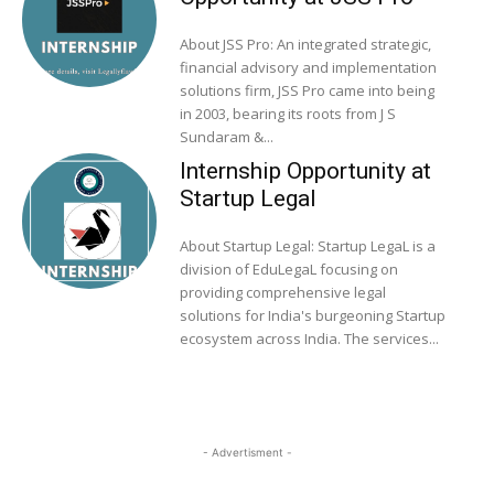
About JSS Pro: An integrated strategic,
financial advisory and implementation
solutions firm, JSS Pro came into being
in 2003, bearing its roots from J S
Sundaram &...
Internship Opportunity at
Startup Legal
About Startup Legal: Startup LegaL is a
division of EduLegaL focusing on
providing comprehensive legal
solutions for India's burgeoning Startup
ecosystem across India. The services...
- Advertisment -