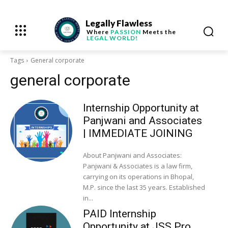
Legally Flawless
Where
PASSION
Meets the
LEGAL WORLD!
Tags
General corporate
general corporate
Internship Opportunity at
Panjwani and Associates
| IMMEDIATE JOINING
About Panjwani and Associates:
Panjwani & Associates is a law firm,
carrying on its operations in Bhopal,
M.P. since the last 35 years. Established
in...
PAID Internship
Opportunity at JSS Pro