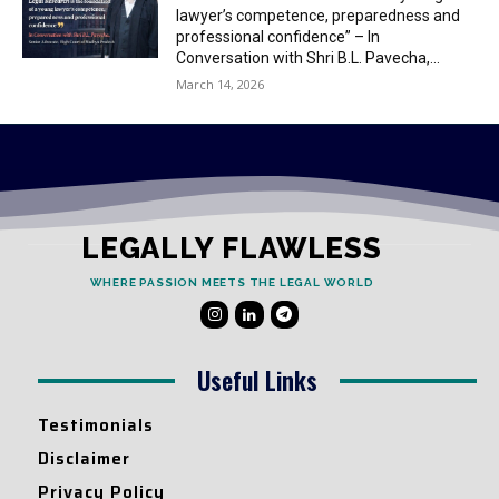
lawyer’s competence, preparedness and
professional confidence” – In
Conversation with Shri B.L. Pavecha,...
March 14, 2026
LEGALLY FLAWLESS
WHERE PASSION MEETS THE LEGAL WORLD
Useful Links
Testimonials
Disclaimer
Privacy Policy