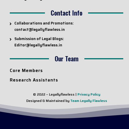
Contact Info
Collaborations and Promotions:
contact@legallyflawless.in
Submission of Legal Blogs:
Editor@legallyflawless.in
Our Team
Core Members
Research Assistants
© 2022 – Legallyflawless |
Privacy Policy
Designed & Maintained by
Team Legally Flawless