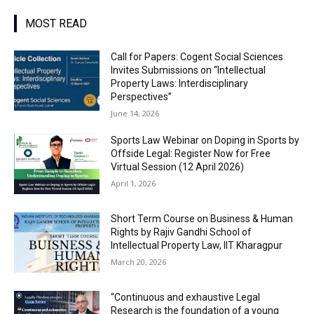
MOST READ
Call for Papers: Cogent Social Sciences
Invites Submissions on “Intellectual
Property Laws: Interdisciplinary
Perspectives”
June 14, 2026
Sports Law Webinar on Doping in Sports by
Offside Legal: Register Now for Free
Virtual Session (12 April 2026)
April 1, 2026
Short Term Course on Business & Human
Rights by Rajiv Gandhi School of
Intellectual Property Law, IIT Kharagpur
March 20, 2026
“Continuous and exhaustive Legal
Research is the foundation of a young