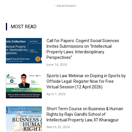
- Advertisment -
MOST READ
Call for Papers: Cogent Social Sciences
Invites Submissions on “Intellectual
Property Laws: Interdisciplinary
Perspectives”
June 14, 2026
Sports Law Webinar on Doping in Sports by
Offside Legal: Register Now for Free
Virtual Session (12 April 2026)
April 1, 2026
Short Term Course on Business & Human
Rights by Rajiv Gandhi School of
Intellectual Property Law, IIT Kharagpur
March 20, 2026