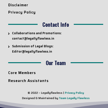
Disclaimer
Privacy Policy
Contact Info
Collaborations and Promotions:
contact@legallyflawless.in
Submission of Legal Blogs:
Editor@legallyflawless.in
Our Team
Core Members
Research Assistants
© 2022 – Legallyflawless |
Privacy Policy
Designed & Maintained by
Team Legally Flawless