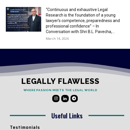
“Continuous and exhaustive Legal
Research is the foundation of a young
lawyer’s competence, preparedness and
professional confidence” – In
Conversation with Shri B.L. Pavecha,...
March 14, 2026
LEGALLY FLAWLESS
WHERE PASSION MEETS THE LEGAL WORLD
Useful Links
Testimonials