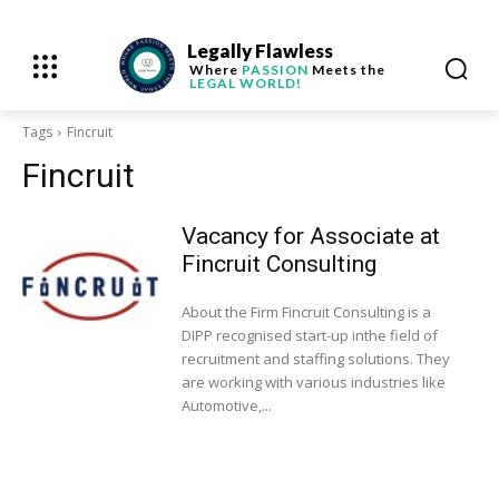
Legally Flawless
Where
PASSION
Meets the
LEGAL WORLD!
Tags
Fincruit
Fincruit
Vacancy for Associate at
Fincruit Consulting
About the Firm Fincruit Consulting is a
DIPP recognised start-up inthe field of
recruitment and staffing solutions. They
are working with various industries like
Automotive,...