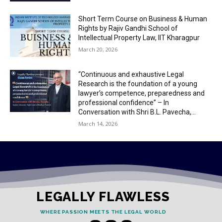
Short Term Course on Business & Human
Rights by Rajiv Gandhi School of
Intellectual Property Law, IIT Kharagpur
March 20, 2026
“Continuous and exhaustive Legal
Research is the foundation of a young
lawyer’s competence, preparedness and
professional confidence” – In
Conversation with Shri B.L. Pavecha,...
March 14, 2026
LEGALLY FLAWLESS
WHERE PASSION MEETS THE LEGAL WORLD