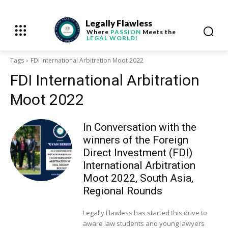
Legally Flawless
Where
PASSION
Meets the
LEGAL WORLD!
Tags
FDI International Arbitration Moot 2022
FDI International Arbitration
Moot 2022
In Conversation with the
winners of the Foreign
Direct Investment (FDI)
International Arbitration
Moot 2022, South Asia,
Regional Rounds
Legally Flawless has started this drive to
aware law students and young lawyers