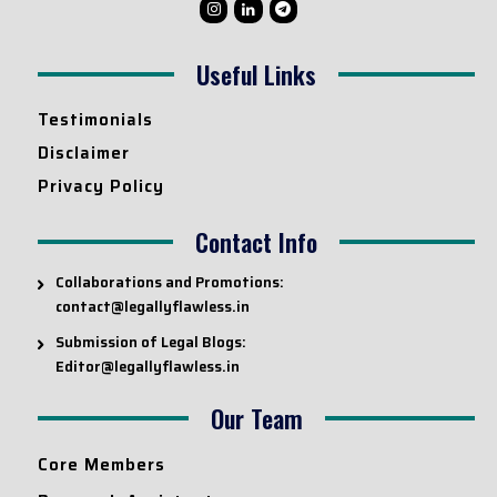
Useful Links
Testimonials
Disclaimer
Privacy Policy
Contact Info
Collaborations and Promotions:
contact@legallyflawless.in
Submission of Legal Blogs:
Editor@legallyflawless.in
Our Team
Core Members