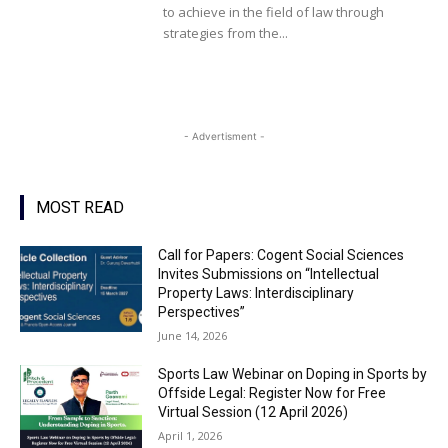
to achieve in the field of law through
strategies from the...
- Advertisment -
MOST READ
Call for Papers: Cogent Social Sciences
Invites Submissions on “Intellectual
Property Laws: Interdisciplinary
Perspectives”
June 14, 2026
Sports Law Webinar on Doping in Sports by
Offside Legal: Register Now for Free
Virtual Session (12 April 2026)
April 1, 2026