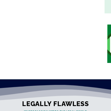
LEGALLY FLAWLESS