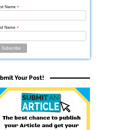
*
rst Name
*
ast Name
bmit Your Post!