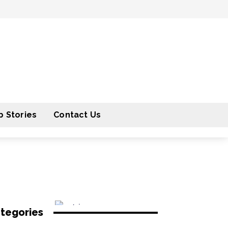
 Stories
Contact Us
tegories