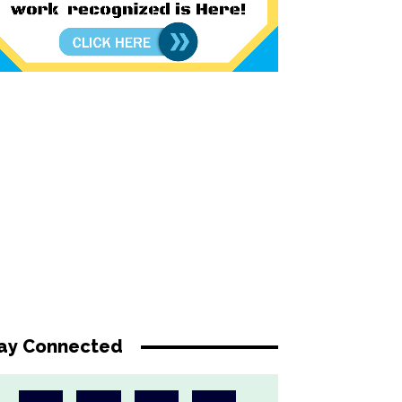
ay Connected