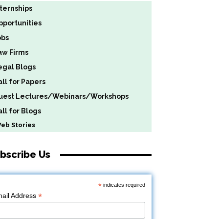
nternships
pportunities
obs
aw Firms
egal Blogs
all for Papers
uest Lectures/Webinars/Workshops
ll for Blogs
b Stories
bscribe Us
*
indicates required
*
ail Address