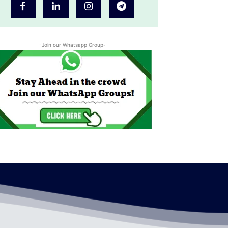
-Join our Whatsapp Group-