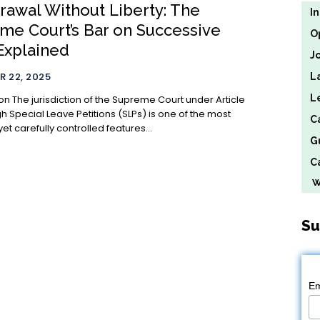
rawal Without Liberty: The
I
me Court’s Bar on Successive
O
Explained
J
 22, 2025
L
L
 under Article
h Special Leave Petitions (SLPs) is one of the most
C
et carefully controlled features...
G
Ca
We
Su
Em