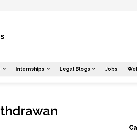
ss
s
Internships
Legal Blogs
Jobs
Web
ithdrawan
Ca