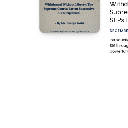
Withd
Supre
SLPs 
DECEMBER
Introduction The jurisdiction of the Supreme Court
136 throug
powerful y