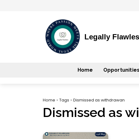
Legally Flawle
Home
Opportunitie
Home
Tags
Dismissed as withdrawan
Dismissed as w