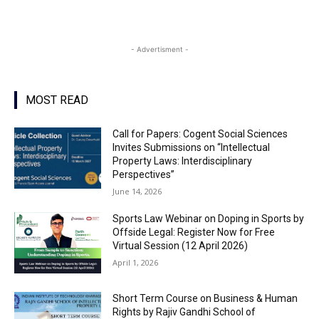
- Advertisment -
MOST READ
Call for Papers: Cogent Social Sciences
Invites Submissions on “Intellectual
Property Laws: Interdisciplinary
Perspectives”
June 14, 2026
Sports Law Webinar on Doping in Sports by
Offside Legal: Register Now for Free
Virtual Session (12 April 2026)
April 1, 2026
Short Term Course on Business & Human
Rights by Rajiv Gandhi School of