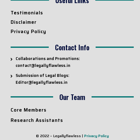
Testimonials
Disclaimer
Privacy Policy
Contact Info
Collaborations and Promotions:
contact@legallyflawless.in
Submission of Legal Blogs:
Editor@legallyflawless.in
Our Team
Core Members
Research Assistants
© 2022 – Legallyflawless |
Privacy Policy