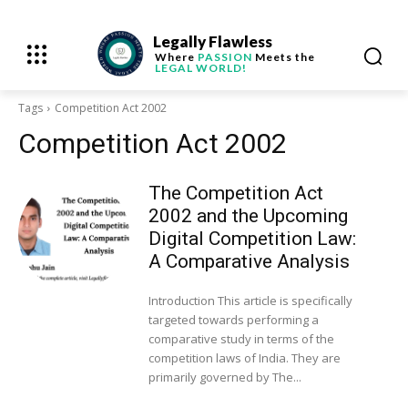
Legally Flawless
Where
PASSION
Meets the
LEGAL WORLD!
Tags
Competition Act 2002
Competition Act 2002
The Competition Act
2002 and the Upcoming
Digital Competition Law:
A Comparative Analysis
Introduction This article is specifically
targeted towards performing a
comparative study in terms of the
competition laws of India. They are
primarily governed by The...