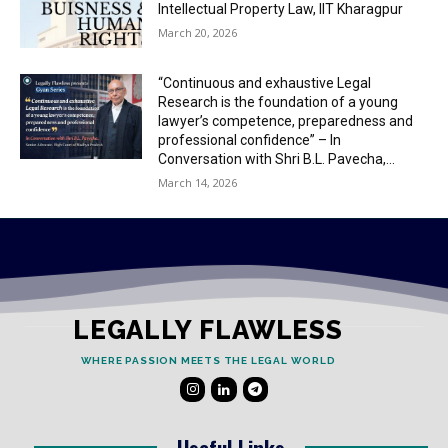
Intellectual Property Law, IIT Kharagpur
March 20, 2026
“Continuous and exhaustive Legal
Research is the foundation of a young
lawyer’s competence, preparedness and
professional confidence” – In
Conversation with Shri B.L. Pavecha,...
March 14, 2026
LEGALLY FLAWLESS
WHERE PASSION MEETS THE LEGAL WORLD
Useful Links