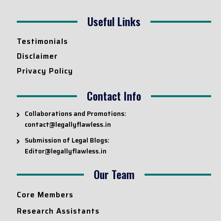
Useful Links
Testimonials
Disclaimer
Privacy Policy
Contact Info
Collaborations and Promotions:
contact@legallyflawless.in
Submission of Legal Blogs:
Editor@legallyflawless.in
Our Team
Core Members
Research Assistants