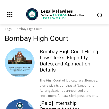
Legally Flawless
Where
PASSION
Meets the
LEGAL WORLD!
Tags
Bombay High Court
Bombay High Court
Bombay High Court Hiring
Law Clerks: Eligibility,
Dates, and Application
Details
The High Court of Judicature at Bombay,
along with its benches at Nagpur and
Aurangabad, has announced the
recruitment for Law Clerk positions on...
[Paid] Internship