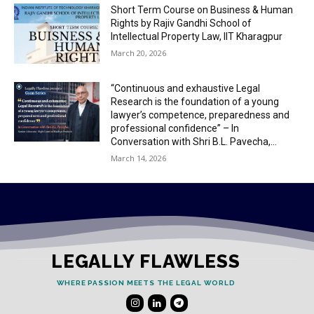
Short Term Course on Business & Human
Rights by Rajiv Gandhi School of
Intellectual Property Law, IIT Kharagpur
March 20, 2026
“Continuous and exhaustive Legal
Research is the foundation of a young
lawyer’s competence, preparedness and
professional confidence” – In
Conversation with Shri B.L. Pavecha,...
March 14, 2026
LEGALLY FLAWLESS
WHERE PASSION MEETS THE LEGAL WORLD