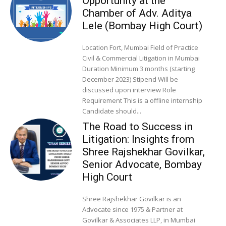
Opportunity at the
Chamber of Adv. Aditya
Lele (Bombay High Court)
Location Fort, Mumbai Field of Practice
Civil & Commercial Litigation in Mumbai
Duration Minimum 3 months (starting
December 2023) Stipend Will be
discussed upon interview Role
Requirement This is a offline internship
Candidate should...
The Road to Success in
Litigation: Insights from
Shree Rajshekhar Govilkar,
Senior Advocate, Bombay
High Court
Shree Rajshekhar Govilkar is an
Advocate since 1975 & Partner at
Govilkar & Associates LLP, in Mumbai