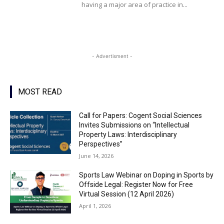
having a major area of practice in...
- Advertisment -
MOST READ
Call for Papers: Cogent Social Sciences
Invites Submissions on “Intellectual
Property Laws: Interdisciplinary
Perspectives”
June 14, 2026
Sports Law Webinar on Doping in Sports by
Offside Legal: Register Now for Free
Virtual Session (12 April 2026)
April 1, 2026