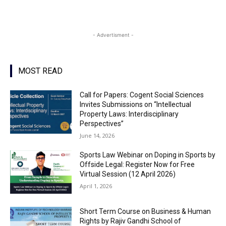
- Advertisment -
MOST READ
Call for Papers: Cogent Social Sciences
Invites Submissions on “Intellectual
Property Laws: Interdisciplinary
Perspectives”
June 14, 2026
Sports Law Webinar on Doping in Sports by
Offside Legal: Register Now for Free
Virtual Session (12 April 2026)
April 1, 2026
Short Term Course on Business & Human
Rights by Rajiv Gandhi School of