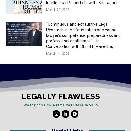
Intellectual Property Law, IIT Kharagpur
March 20, 2026
“Continuous and exhaustive Legal
Research is the foundation of a young
lawyer’s competence, preparedness and
professional confidence” – In
Conversation with Shri B.L. Pavecha,...
March 14, 2026
LEGALLY FLAWLESS
WHERE PASSION MEETS THE LEGAL WORLD
Useful Links