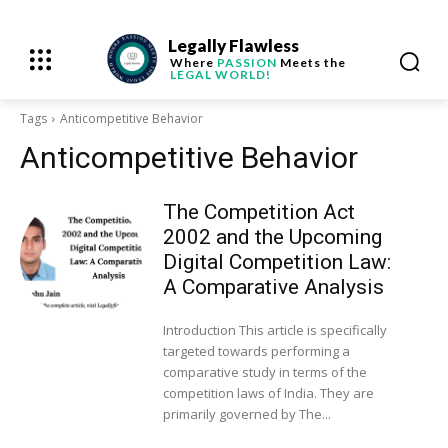
Legally Flawless
Where
PASSION
Meets the
LEGAL WORLD!
Tags
Anticompetitive Behavior
Anticompetitive Behavior
The Competition Act
2002 and the Upcoming
Digital Competition Law:
A Comparative Analysis
Introduction This article is specifically
targeted towards performing a
comparative study in terms of the
competition laws of India. They are
primarily governed by The...