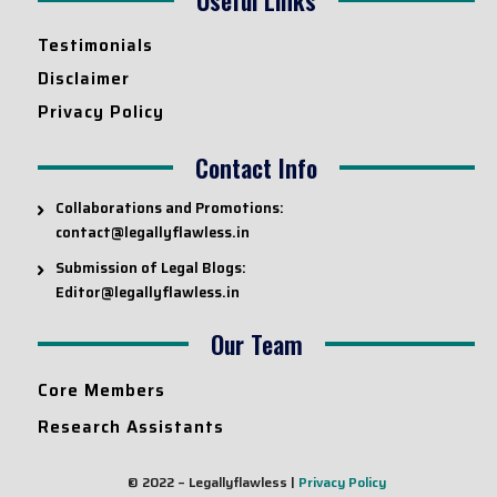
Testimonials
Disclaimer
Privacy Policy
Contact Info
Collaborations and Promotions:
contact@legallyflawless.in
Submission of Legal Blogs:
Editor@legallyflawless.in
Our Team
Core Members
Research Assistants
© 2022 – Legallyflawless |
Privacy Policy