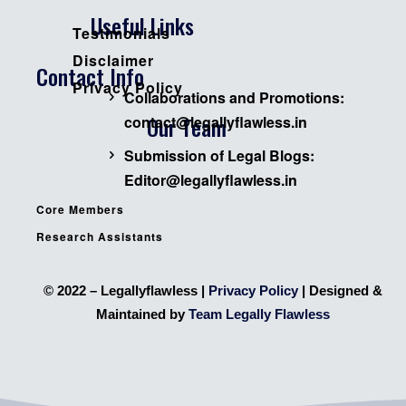
Useful Links
Testimonials
Disclaimer
Contact Info
Privacy Policy
Collaborations and Promotions:
Our Team
contact@legallyflawless.in
Submission of Legal Blogs:
Editor@legallyflawless.in
Core Members
Research Assistants
© 2022 – Legallyflawless |
Privacy Policy
| Designed &
Maintained by
Team Legally Flawless