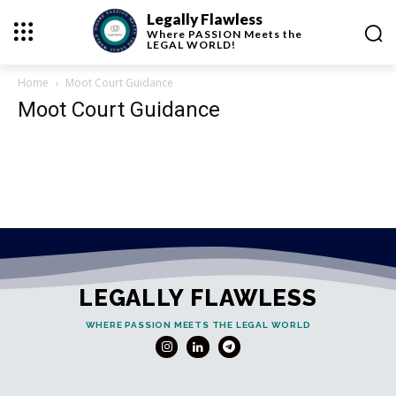
Legally Flawless
Where
PASSION
Meets the
LEGAL WORLD!
Home
Moot Court Guidance
Moot Court Guidance
LEGALLY FLAWLESS
WHERE PASSION MEETS THE LEGAL WORLD