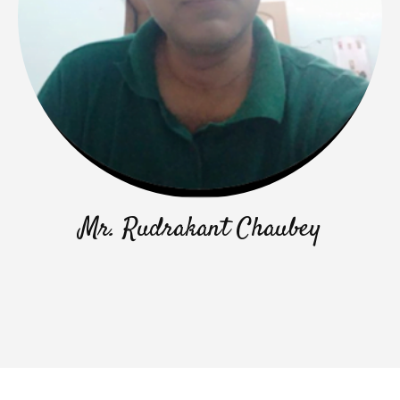
Mr. Rudrakant Chaubey