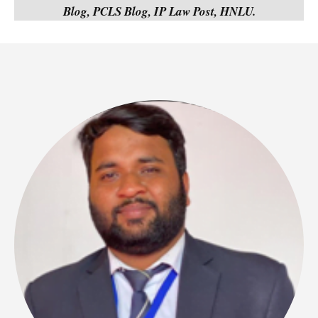
Blog, PCLS Blog, IP Law Post, HNLU.