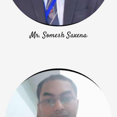
Mr. Somesh Saxena