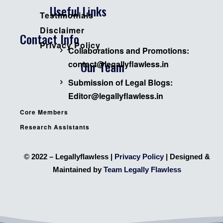
Useful Links
Testimonials
Disclaimer
Contact Info
Privacy Policy
Collaborations and Promotions:
Our Team
contact@legallyflawless.in
Submission of Legal Blogs:
Editor@legallyflawless.in
Core Members
Research Assistants
© 2022 – Legallyflawless |
Privacy Policy
| Designed &
Maintained by
Team Legally Flawless