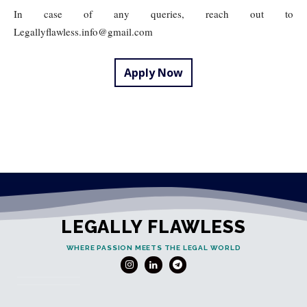
In case of any queries, reach out to
Legallyflawless.info@gmail.com
Apply Now
LEGALLY FLAWLESS
WHERE PASSION MEETS THE LEGAL WORLD