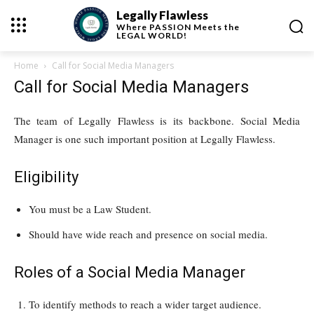
Legally Flawless
Where
PASSION
Meets the
LEGAL WORLD!
Home
Call for Social Media Managers
Call for Social Media Managers
The team of Legally Flawless is its backbone. Social Media
Manager is one such important position at Legally Flawless.
Eligibility
You must be a Law Student.
Should have wide reach and presence on social media.
Roles of a Social Media Manager
To identify methods to reach a wider target audience.