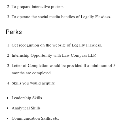
To prepare interactive posters.
To operate the social media handles of Legally Flawless.
Perks
Get recognition on the website of Legally Flawless.
Internship Opportunity with Law Compass LLP.
Letter of Completion would be provided if a minimum of 3
months are completed.
Skills you would acquire
Leadership Skills
Analytical Skills
Communication Skills, etc.