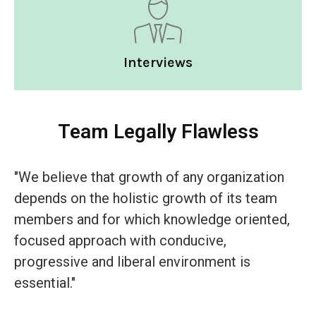
Interviews
Team Legally Flawless
"We believe that growth of any organization
depends on the holistic growth of its team
members and for which knowledge oriented,
focused approach with conducive,
progressive and liberal environment is
essential."