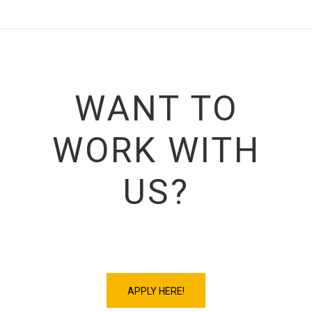
WANT TO
WORK WITH
US?
APPLY HERE!