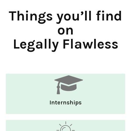
Things you’ll find
on
Legally Flawless
Internships