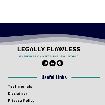
LEGALLY FLAWLESS
WHERE PASSION MEETS THE LEGAL WORLD
Useful Links
Testimonials
Disclaimer
Privacy Policy