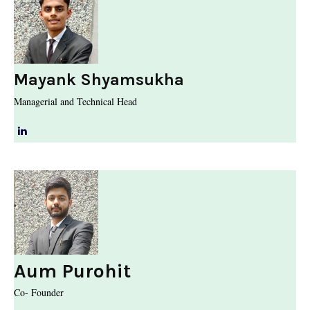
Mayank Shyamsukha
Managerial and Technical Head
Aum Purohit
Co- Founder