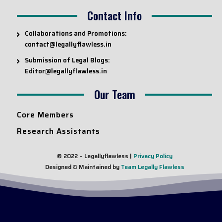
Contact Info
Collaborations and Promotions:
contact@legallyflawless.in
Submission of Legal Blogs:
Editor@legallyflawless.in
Our Team
Core Members
Research Assistants
© 2022 – Legallyflawless |
Privacy Policy
Designed & Maintained by
Team Legally Flawless