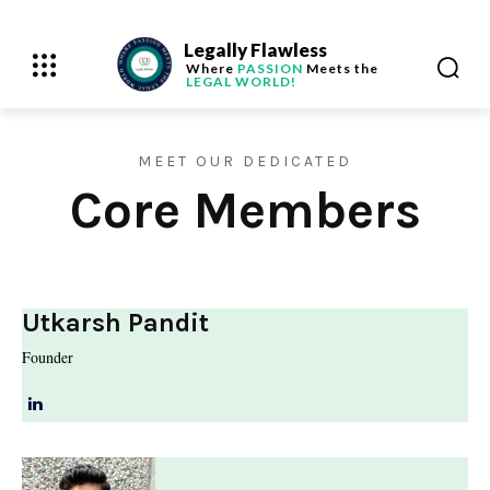
Legally Flawless
Where
PASSION
Meets the
LEGAL WORLD!
MEET OUR DEDICATED
Core Members
Utkarsh Pandit
Founder