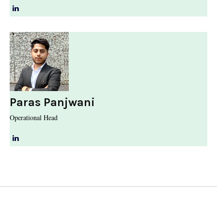
Paras Panjwani
Operational Head