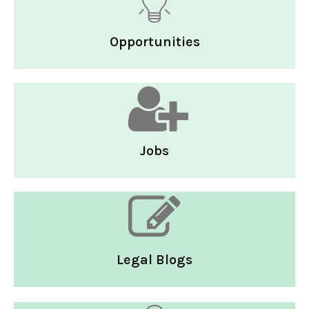
Opportunities
Jobs
Legal Blogs