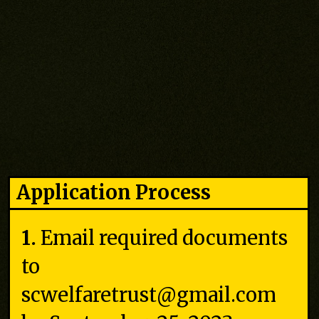
Application Process
1.
Email required documents
to
scwelfaretrust@gmail.com