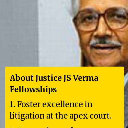
About Justice JS Verma
Fellowships
1.
Foster excellence in
litigation at the apex court.