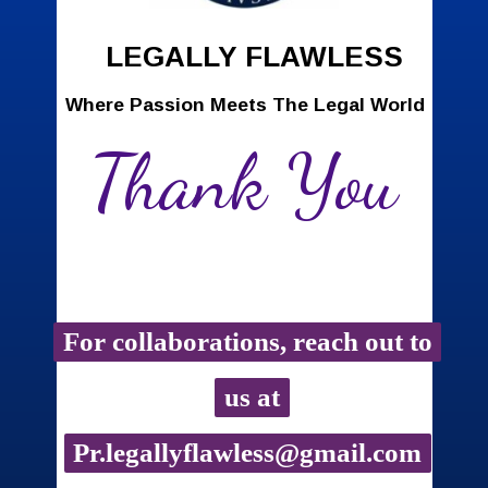
LEGALLY FLAWLESS
Where Passion Meets The Legal World
Thank You
For collaborations, reach out to
For collaborations, reach out to
us at
us at
Pr.legallyflawless@gmail.com
Pr.legallyflawless@gmail.com