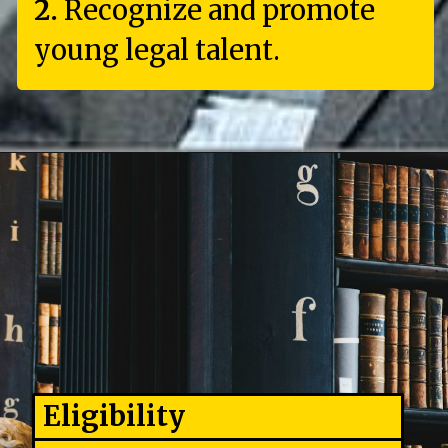
2.
Recognize and promote
young legal talent.
Eligibility