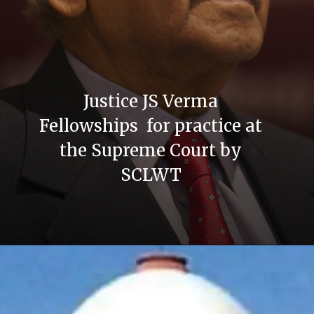
Justice JS Verma
Fellowships for practice at
the Supreme Court by
SCLWT