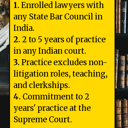
1.
Enrolled lawyers with
any State Bar Council in
2.
2 to 5 years of practice
3.
Practice excludes non-
litigation roles, teaching,
4.
Commitment to 2
years' practice at the
Supreme Court.