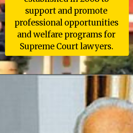
support and promote
professional opportunities
and welfare programs for
Supreme Court lawyers.