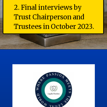
2. Final interviews by
Trust Chairperson and
Trustees in October 2023.