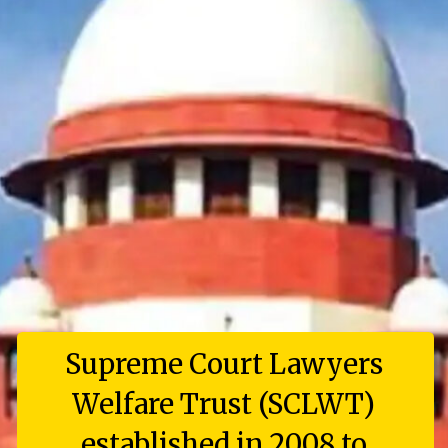
Supreme Court Lawyers
Welfare Trust (SCLWT)
established in 2008 to