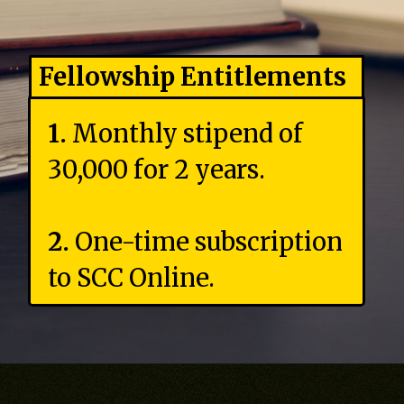
Fellowship Entitlements
1.
Monthly stipend of
₹30,000 for 2 years.
2.
One-time subscription
to SCC Online.