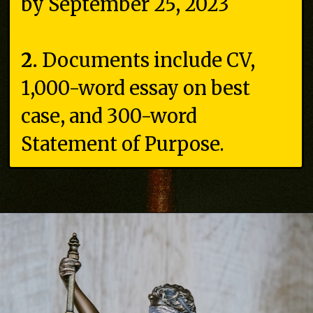
by September 25, 2023
2.
Documents include CV,
1,000-word essay on best
case, and 300-word
Statement of Purpose.