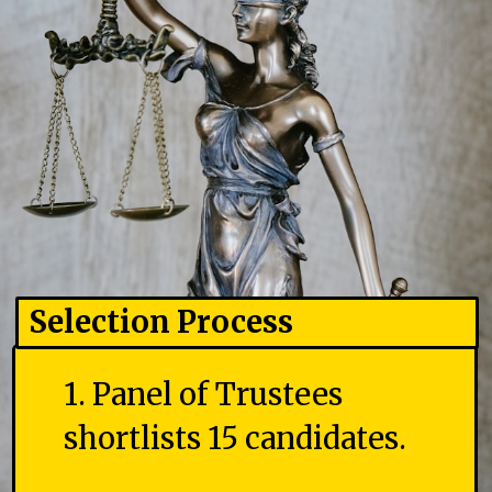
Selection Process
1. Panel of Trustees
shortlists 15 candidates.