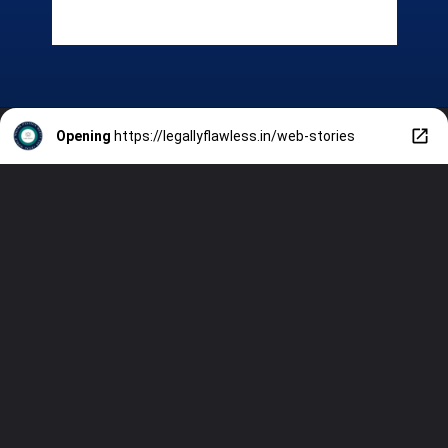
Opening
https://legallyflawless.in/web-stories