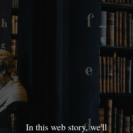
In this web story, we'll