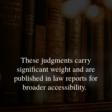
These judgments carry
significant weight and are
published in law reports for
broader accessibility.