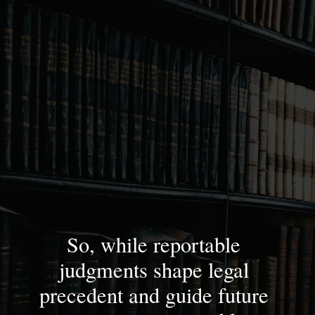
So, while reportable
judgments shape legal
precedent and guide future