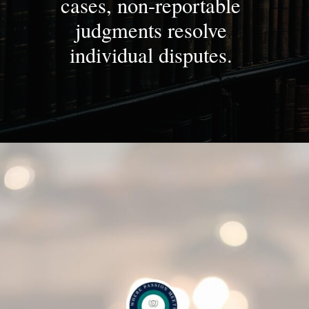
cases, non-reportable
judgments resolve
individual disputes.