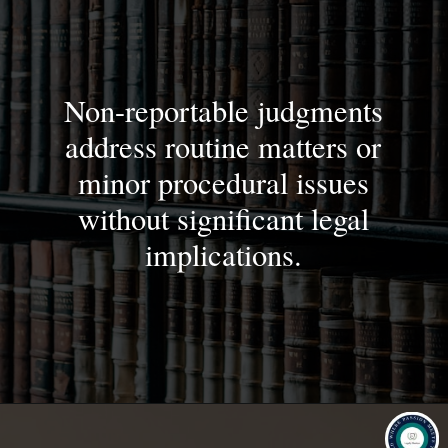
Non-reportable judgments
address routine matters or
minor procedural issues
without significant legal
implications.