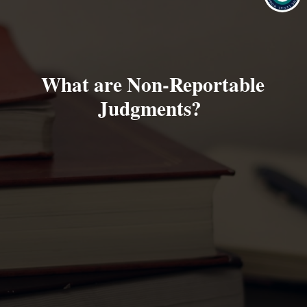
What are Non-Reportable
Judgments?