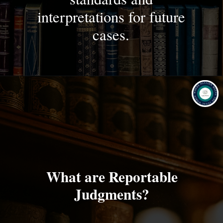
interpretations for future
cases.
What are Reportable
Judgments?