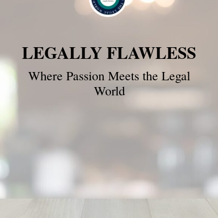
LEGALLY FLAWLESS
Where Passion Meets the Legal
World