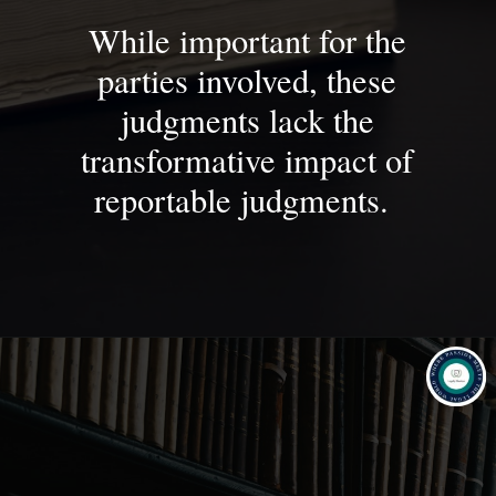
While important for the
parties involved, these
judgments lack the
transformative impact of
reportable judgments.