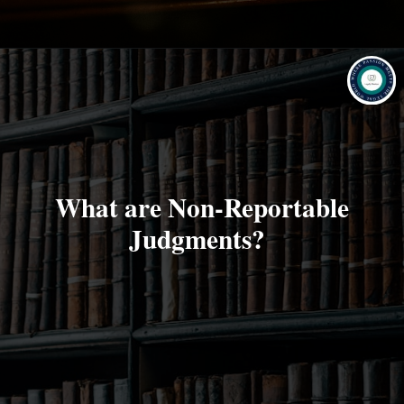
What are Non-Reportable
Judgments?