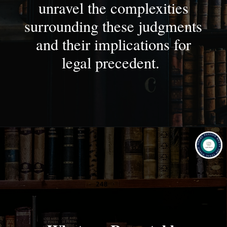
unravel the complexities
surrounding these judgments
and their implications for
legal precedent.