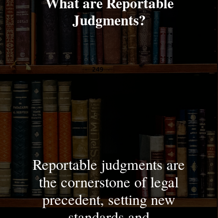
What are Reportable
Judgments?
Reportable judgments are
the cornerstone of legal
precedent, setting new
standards and