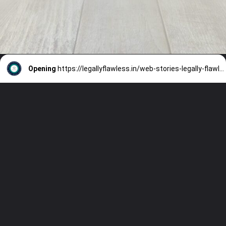
Opening
https://legallyflawless.in/web-stories-legally-flawless/