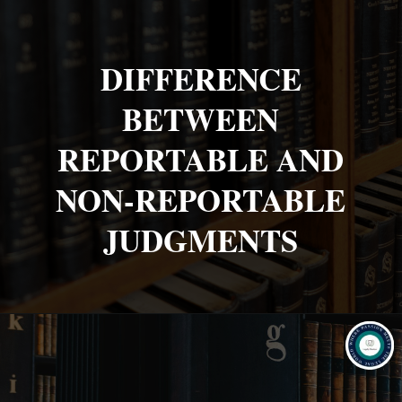
DIFFERENCE
BETWEEN
REPORTABLE AND
NON-REPORTABLE
JUDGMENTS